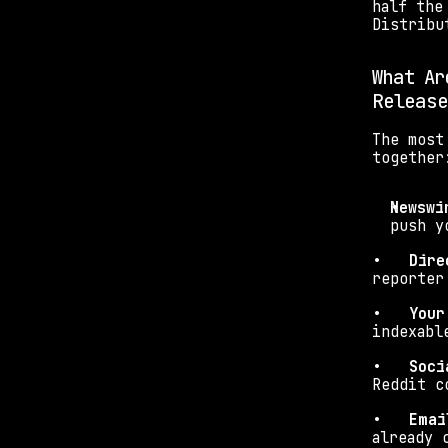
half the
Distribu
What Ar
Release
The most
together
Newswi
push y
•   
Dire
reporter
•   
Your
indexabl
•   
Soci
Reddit c
•   
Emai
already 