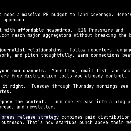
t need a massive PR budget to land coverage. Here’s
l approach:
t with affordable newswires.
  EIN Presswire and 
.com reach major aggregators without breaking the 
journalist relationships.
  Follow reporters, engage
work, and pitch thoughtfully. Warm connections beat
.
your own channels.
  Your blog, email list, and soci
 are free distribution tools you already control.
 it right.
  Tuesday through Thursday mornings see 
ates.
rpose the content.
  Turn one release into a blog po
hread, and newsletter.
 press release strategy
 combines paid distribution 
 outreach. That’s how startups punch above their w