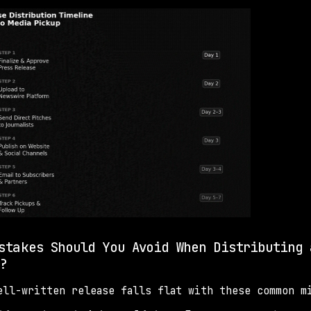
stakes Should You Avoid When Distributing 
?
ell-written release falls flat with these common m