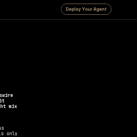
D
e
p
l
o
y
Y
o
u
r
A
g
e
n
t
Press 
s that drive media 
wire 
t 
ht mix 
s 
s only 