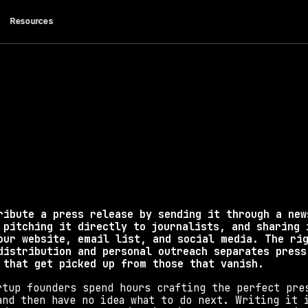
 Resources
 I Distribute a 
Release?
 to distribute a press release using proven channel
coverage and backlinks.   
ribute a press release by sending it through a news
 pitching it directly to journalists, and sharing i
our website, email list, and social media. The rig
distribution and personal outreach separates press 
 that get picked up from those that vanish.
rtup founders spend hours crafting the perfect pres
and then have no idea what to do next. Writing it i