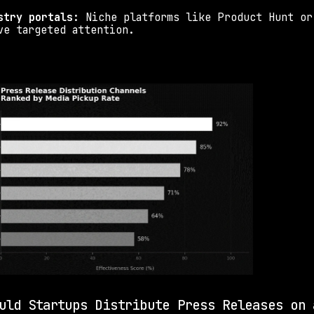
stry portals:
 Niche platforms like Product Hunt or 
ve targeted attention.
uld Startups Distribute Press Releases on a