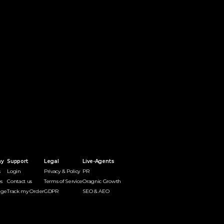
ny
Support
Legal
Live-Agents
s
Login
Privacy & Policy
PR 
s
Contact us
Terms of Service
Oragnic Growth
dge
Track my Order
GDPR
SEO & AEO