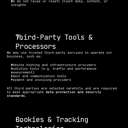
We do not reuse or resell client data, content, or 
insights
Third-Party Tools & 
Processors
We may use trusted third-party services to operate our 
business, such as:
Website hosting and infrastructure providers
Analytics tools (e.g. traffic and performance 
measurement)
Email and communication tools
Payment and invoicing providers
All third parties are selected carefully and are required 
to meet appropriate 
data protection and security 
standards
.
Cookies & Tracking 