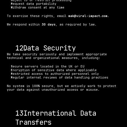
Object to or restrict processing
Request data portability
Withdraw consent at any time
To exercise these rights, email 
mak@viral-impact.com
.
We respond within 
30 days
, as required by law.
. Data Security
We take security seriously and implement appropriate 
technical and organizational measures, including:
Secure servers located in the UK or EU
Encryption of sensitive data where applicable
Restricted access to authorized personnel only
Regular internal reviews of data handling practices
No system is 100% secure, but we actively work to protect 
your data against unauthorized access or misuse.
. International Data 
Transfers