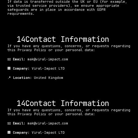
If data is transferred outside the UK or EU (for example, 
via trusted service providers), we ensure appropriate 
safeguards are in place in accordance with GDPR 
requirements.
. Contact Information
If you have any questions, concerns, or requests regarding 
this Privacy Policy or your personal data:
📧 
Email:
 mak@viral-impact.com
🏢 
Company:
 Viral-Impact LTD
📍 
Location:
 United Kingdom
. Contact Information
If you have any questions, concerns, or requests regarding 
this Privacy Policy or your personal data:
📧 
Email:
 mak@viral-impact.com
🏢 
Company:
 Viral-Impact LTD