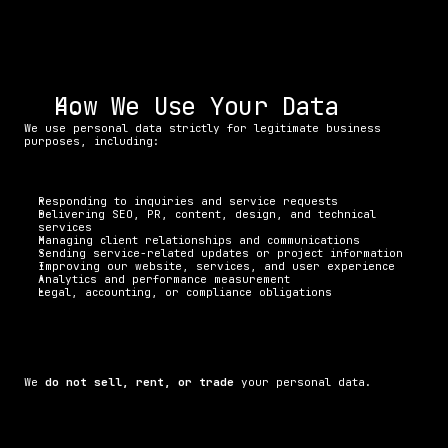
How We Use Your Data
We use personal data strictly for legitimate business 
purposes, including:
Responding to inquiries and service requests
Delivering SEO, PR, content, design, and technical 
services
Managing client relationships and communications
Sending service-related updates or project information
Improving our website, services, and user experience
Analytics and performance measurement
Legal, accounting, or compliance obligations
We 
do not sell, rent, or trade
 your personal data.