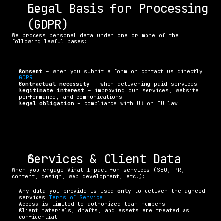
Legal Basis for Processing 
(GDPR)
We process personal data under one or more of the 
following lawful bases:
Consent
 – when you submit a form or contact us directly 
GDPR
Contractual necessity
 – when delivering paid services
Legitimate interest
 – improving our services, website 
performance, and communications
Legal obligation
 – compliance with UK or EU law
Services & Client Data
When you engage Viral Impact for services (SEO, PR, 
content, design, web development, etc.):
Any data you provide is used 
only
 to deliver the agreed 
services 
Terms of Service
Access is limited to authorized team members
Client materials, drafts, and assets are treated as 
confidential