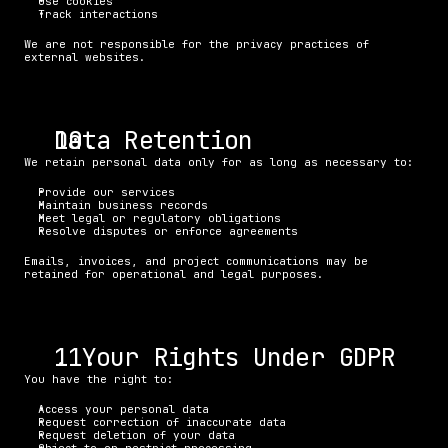
Use cookies
Track interactions
We are not responsible for the privacy practices of 
external websites.
Data Retention
We retain personal data only for as long as necessary to:
Provide our services
Maintain business records
Meet legal or regulatory obligations
Resolve disputes or enforce agreements
Emails, invoices, and project communications may be 
retained for operational and legal purposes.
. Your Rights Under GDPR
You have the right to:
Access your personal data
Request correction of inaccurate data
Request deletion of your data