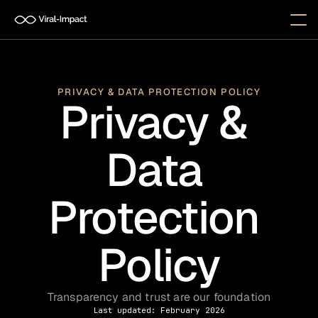
PRIVACY & DATA PROTECTION POLICY
Privacy & 
Data 
Protection 
Policy
Transparency and trust are our foundation
Last updated: February 2026