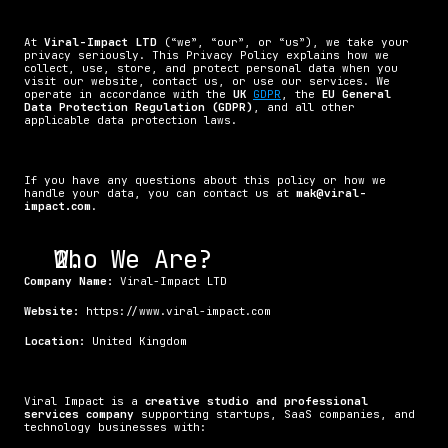
At 
Viral-Impact LTD
 (“we”, “our”, or “us”), we take your 
privacy seriously. This Privacy Policy explains how we 
collect, use, store, and protect personal data when you 
visit our website, contact us, or use our services. We 
operate in accordance with the 
UK 
GDPR
, the 
EU General 
Data Protection Regulation (GDPR)
, and all other 
applicable data protection laws.
If you have any questions about this policy or how we 
handle your data, you can contact us at 
mak@viral-
impact.com
.
Who We Are?
Company Name:
 Viral-Impact LTD
Website:
 https://www.viral-impact.com
Location:
 United Kingdom
Viral Impact is a 
creative studio and professional 
services company
 supporting startups, SaaS companies, and 
technology businesses with: