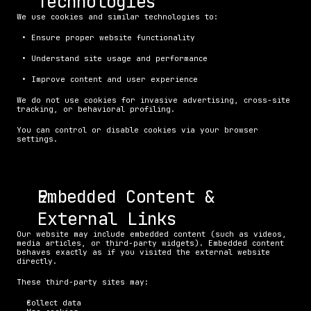
Technologies
We use cookies and similar technologies to:
 • Ensure proper website functionality
 • Understand site usage and performance
 • Improve content and user experience
We do not use cookies for invasive advertising, cross-site 
tracking, or behavioral profiling.
You can control or disable cookies via your browser 
settings.
Embedded Content & 
External Links
Our website may include embedded content (such as videos, 
media articles, or third-party widgets). Embedded content 
behaves exactly as if you visited the external website 
directly.
These third-party sites may:
Collect data