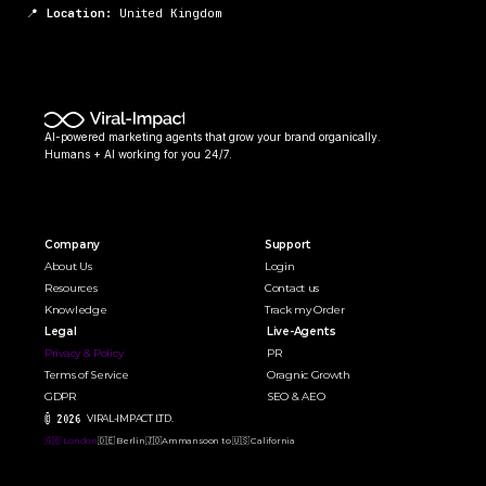
📍 
Location:
 United Kingdom
AI-powered marketing agents that grow your brand organically. 
Humans + AI working for you 24/7.
Company
Support
About Us
Login
Resources
Contact us
Knowledge
Track my Order
Legal
Live-Agents
Privacy & Policy
PR 
Terms of Service
Oragnic Growth
GDPR
SEO & AEO
© 2026 
VIRAL-IMPACT LTD. 
🇬🇧 London
🇩🇪 Berlin
🇯🇴Amman
soon to 🇺🇸 California  