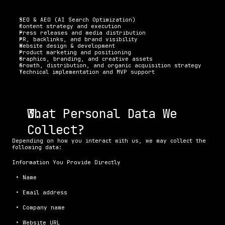
SEO & AEO (AI Search Optimization)
Content strategy and execution
Press releases and media distribution
PR, backlinks, and brand visibility
Website design & development
Product marketing and positioning
Graphics, branding, and creative assets
Growth, distribution, and organic acquisition strategy
Technical implementation and MVP support
What Personal Data We 
Collect?
Depending on how you interact with us, we may collect the 
following data:
Information You Provide Directly
 • Name
 • Email address
 • Company name
 • Website URL