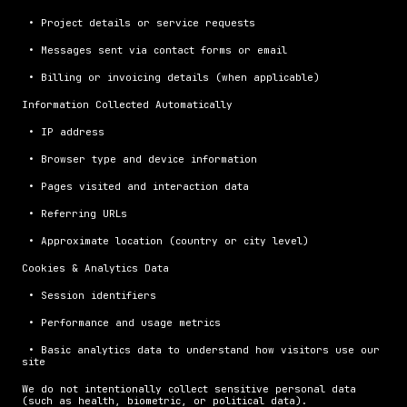
 • Project details or service requests
 • Messages sent via contact forms or email
 • Billing or invoicing details (when applicable)
Information Collected Automatically
 • IP address
 • Browser type and device information
 • Pages visited and interaction data
 • Referring URLs
 • Approximate location (country or city level)
Cookies & Analytics Data
 • Session identifiers
 • Performance and usage metrics
 • Basic analytics data to understand how visitors use our 
site
We do not intentionally collect sensitive personal data 
(such as health, biometric, or political data).