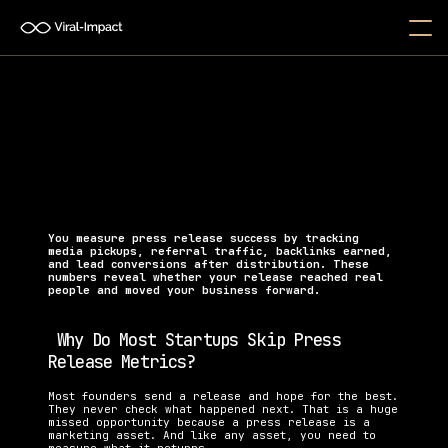
How Do I Measure the Success 
of a Press Release?
Learn how to measure press release success using 
real KPIs that track media coverage, backlinks, 
traffic, and conversions.
You measure press release success by tracking 
media pickups, referral traffic, backlinks earned, 
and lead conversions after distribution. These 
numbers reveal whether your release reached real 
people and moved your business forward.
 Why Do Most Startups Skip Press 
Release Metrics?
Most founders send a release and hope for the best. 
They never check what happened next. That is a huge 
missed opportunity because a press release is a 
marketing asset. And like any asset, you need to 