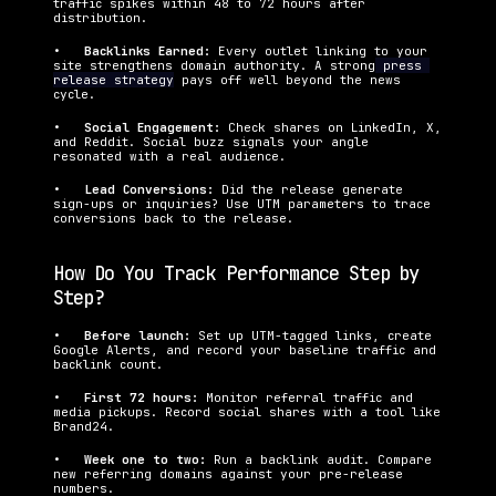
traffic spikes within 48 to 72 hours after 
distribution.
•   
Backlinks Earned: 
Every outlet linking to your 
site strengthens domain authority. A strong
 press 
release strategy
 pays off well beyond the news 
cycle.
•   
Social Engagement: 
Check shares on LinkedIn, X, 
and Reddit. Social buzz signals your angle 
resonated with a real audience.
•   
Lead Conversions: 
Did the release generate 
sign-ups or inquiries? Use UTM parameters to trace 
conversions back to the release.
How Do You Track Performance Step by 
Step?
•   
Before launch: 
Set up UTM-tagged links, create 
Google Alerts, and record your baseline traffic and 
backlink count.
•   
First 72 hours: 
Monitor referral traffic and 
media pickups. Record social shares with a tool like 
Brand24.
•   
Week one to two: 
Run a backlink audit. Compare 
new referring domains against your pre-release 
numbers.