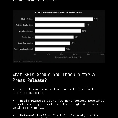
measure what it returns.
What KPIs Should You Track After a 
Press Release?
Focus on these metrics that connect directly to 
business outcomes:
•   
Media Pickups: 
Count how many outlets published 
or referenced your release. Use Google Alerts to 
catch every mention.
•   
Referral Traffic: 
Check Google Analytics for 