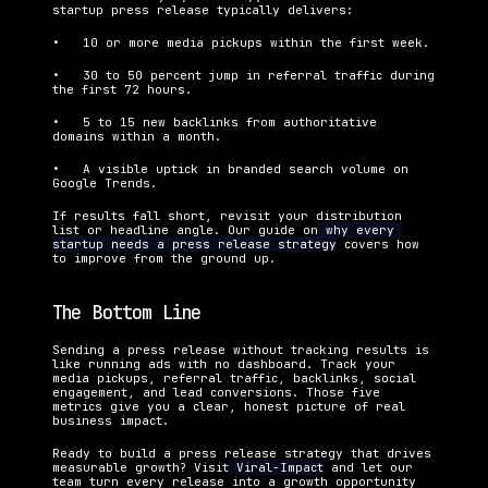
startup press release typically delivers:
•   10 or more media pickups within the first week.
•   30 to 50 percent jump in referral traffic during 
the first 72 hours.
•   5 to 15 new backlinks from authoritative 
domains within a month.
•   A visible uptick in branded search volume on 
Google Trends.
If results fall short, revisit your distribution 
list or headline angle. Our guide on
 why every 
startup needs a press release strategy
 covers how 
to improve from the ground up.
The Bottom Line
Sending a press release without tracking results is 
like running ads with no dashboard. Track your 
media pickups, referral traffic, backlinks, social 
engagement, and lead conversions. Those five 
metrics give you a clear, honest picture of real 
business impact.
Ready to build a press release strategy that drives 
measurable growth? Visit
 Viral-Impact
 and let our 
team turn every release into a growth opportunity 