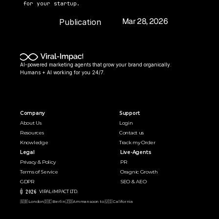
for your startup.
Mar 28, 2026
Publication 
Date:
AI-powered marketing agents that grow your brand organically. 
Humans + AI working for you 24/7.
Company
Support
About Us
Login
Resources
Contact us
Knowledge
Track my Order
Legal
Live-Agents
Privacy & Policy
PR 
Terms of Service
Oragnic Growth
GDPR
SEO & AEO
© 2026 
VIRAL-IMPACT LTD. 
🇬🇧 London
🇩🇪 Berlin
🇯🇴Amman
soon to 🇺🇸 California  