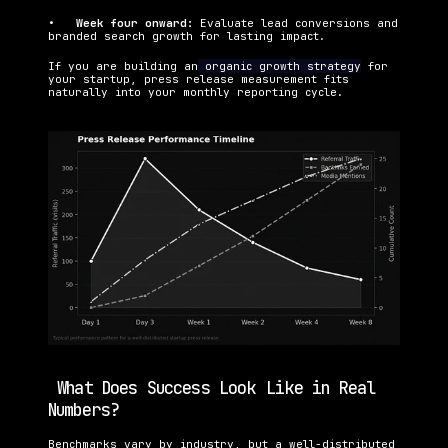
•   
Week four onward: 
Evaluate lead conversions and 
branded search growth for lasting impact.
If you are building an
 organic growth strategy
 for 
your startup, press release measurement fits 
naturally into your monthly reporting cycle.
 What Does Success Look Like in Real 
Numbers?
Benchmarks vary by industry, but a well-distributed 