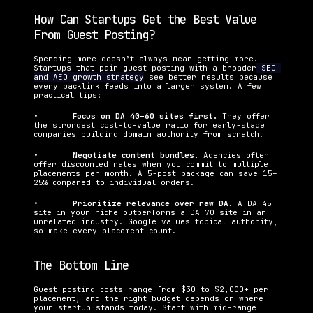
How Can Startups Get the Best Value 
From Guest Posting?
Spending more doesn’t always mean getting more. 
Startups that pair guest posting with a broader
 SEO 
and AEO growth strategy
 see better results because 
every backlink feeds into a larger system. A few 
practical tips:
•   	
Focus on DA 40–60 sites first. 
They offer 
the strongest cost-to-value ratio for early-stage 
companies building domain authority from scratch.
•   	
Negotiate content bundles. 
Agencies often 
offer discounted rates when you commit to multiple 
placements per month. A 5-post package can save 15–
25% compared to individual orders.
•   	
Prioritize relevance over raw DA. 
A DA 45 
site in your niche outperforms a DA 70 site in an 
unrelated industry. Google values topical authority, 
so make every placement count.
The Bottom Line
Guest posting costs range from $30 to $2,000+ per 
placement, and the right budget depends on where 
your startup stands today. Start with mid-range 