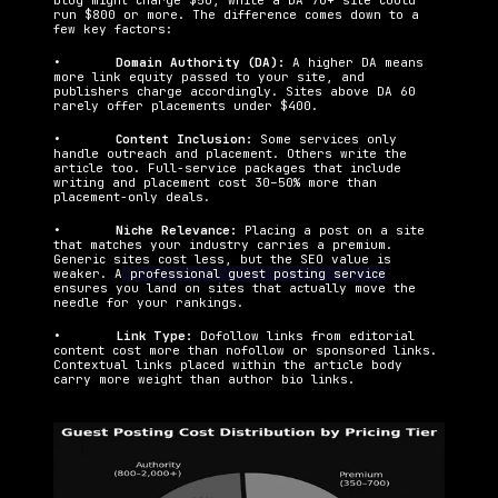
blog might charge $50, while a DA 70+ site could 
run $800 or more. The difference comes down to a 
few key factors:
•   	
Domain Authority (DA): 
A higher DA means 
more link equity passed to your site, and 
publishers charge accordingly. Sites above DA 60 
rarely offer placements under $400.
•   	
Content Inclusion: 
Some services only 
handle outreach and placement. Others write the 
article too. Full-service packages that include 
writing and placement cost 30–50% more than 
placement-only deals.
•   	
Niche Relevance: 
Placing a post on a site 
that matches your industry carries a premium. 
Generic sites cost less, but the SEO value is 
weaker. A
 professional guest posting service
ensures you land on sites that actually move the 
needle for your rankings.
•   	
Link Type: 
Dofollow links from editorial 
content cost more than nofollow or sponsored links. 
Contextual links placed within the article body 
carry more weight than author bio links.