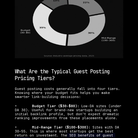
What Are the Typical Guest Posting 
Pricing Tiers?
Guest posting costs generally fall into four tiers. 
Knowing where your budget fits helps you make 
smarter link-building decisions:
•   	
Budget Tier ($30–$80): 
Low-DA sites (under 
DA 30). Useful for brand-new startups building an 
initial backlink profile, but don’t expect dramatic 
ranking improvements from these placements alone.
•   	
Mid-Range Tier ($100–$300): 
Sites with DA 
30–55. This is where most startups get the best 
return on investment. The
 SEO benefits of guest 