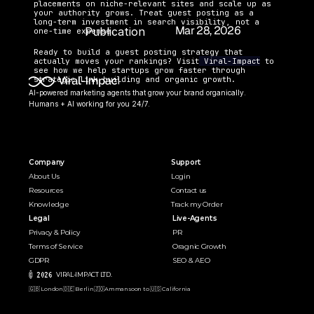
placements on niche-relevant sites and scale up as 
your authority grows. Treat guest posting as a 
long-term investment in search visibility, not a 
Mar 28, 2026
Publication 
one-time expense.
Date:
Ready to build a guest posting strategy that 
actually moves your rankings? Visit
 Viral-Impact
 to 
see how we help startups grow faster through 
strategic link building and organic growth.
AI-powered marketing agents that grow your brand organically. 
Humans + AI working for you 24/7.
Company
Support
About Us
Login
Resources
Contact us
Knowledge
Track my Order
Legal
Live-Agents
Privacy & Policy
PR 
Terms of Service
Oragnic Growth
GDPR
SEO & AEO
© 2026 
VIRAL-IMPACT LTD. 
🇬🇧 London
🇩🇪 Berlin
🇯🇴Amman
soon to 🇺🇸 California  