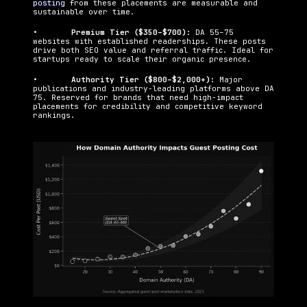
posting
 from these placements are measurable and 
sustainable over time.
•   	
Premium Tier ($350–$700): 
DA 55–75 
websites with established readerships. These posts 
drive both SEO value and referral traffic. Ideal for 
startups ready to scale their organic presence.
•   	
Authority Tier ($800–$2,000+): 
Major 
publications and industry-leading platforms above DA 
75. Reserved for brands that need high-impact 
placements for credibility and competitive keyword 
rankings.