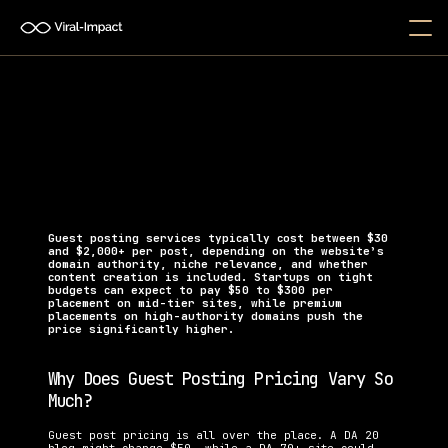
How Much Do Guest Posting 
Services Cost?
Discover how much guest posting services cost in 
2025 and find the right pricing for your startup 
budget.   
Guest posting services typically cost between $30 
and $2,000+ per post, depending on the website’s 
domain authority, niche relevance, and whether 
content creation is included. Startups on tight 
budgets can expect to pay $50 to $300 per 
placement on mid-tier sites, while premium 
placements on high-authority domains push the 
price significantly higher.
Why Does Guest Posting Pricing Vary So 
Much?
Guest post pricing is all over the place. A DA 20 