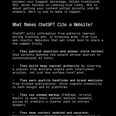
becomes your biggest advantage. Unlike traditional 
SEO, which focuses on ranking blue links, AEO is 
about getting your content pulled directly into AI 
answers. Here is how to make it happen.
What Makes ChatGPT Cite a Website?
ChatGPT pulls information from patterns learned 
during training and, in browsing mode, from live 
web results. Websites that get cited tend to share a 
few common traits.
•   
They publish question-and-answer style content 
that directly matches how people phrase queries in 
conversational AI tools.
•   
They build deep topical authority 
by covering 
a subject from multiple angles with interlinked 
articles, not just one surface-level post.
•   
They earn quality backlinks and brand mentions 
from trusted publications, which signals credibility 
to both Google and AI platforms.
•   
They use schema markup 
(FAQPage, Article, 
HowTo) to make their content machine-readable, 
giving AI crawlers a clearer path to extract 
answers.
•   
They keep content updated and accurate, 