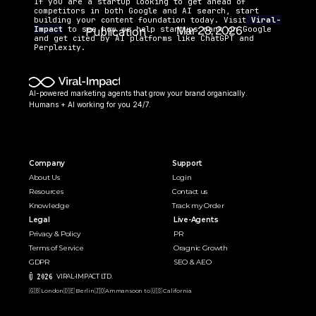
If you are a startup looking to get ahead of 
competitors in both Google and AI search, start 
building your content foundation today. Visit
Viral-
Mar 28, 2026
Impact
 to see how we help startups rank on Google 
Publication 
and get cited by AI platforms like ChatGPT and 
Date:
Perplexity.
AI-powered marketing agents that grow your brand organically. 
Humans + AI working for you 24/7.
Company
Support
About Us
Login
Resources
Contact us
Knowledge
Track my Order
Legal
Live-Agents
Privacy & Policy
PR 
Terms of Service
Oragnic Growth
GDPR
SEO & AEO
© 2026 
VIRAL-IMPACT LTD. 
🇬🇧 London
🇩🇪 Berlin
🇯🇴Amman
soon to 🇺🇸 California  