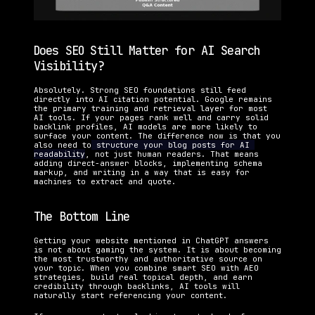
Does SEO Still Matter for AI Search 
Visibility?
Absolutely. Strong SEO foundations still feed 
directly into AI citation potential. Google remains 
the primary training and retrieval layer for most 
AI tools. If your pages rank well and carry solid 
backlink profiles, AI models are more likely to 
surface your content. The difference now is that you 
also need to
 structure your blog posts for AI 
readability
, not just human readers. That means 
adding direct-answer blocks, implementing schema 
markup, and writing in a way that is easy for 
machines to extract and quote.
The Bottom Line
Getting your website mentioned in ChatGPT answers 
is not about gaming the system. It is about becoming 
the most trustworthy and authoritative source on 
your topic. When you combine smart SEO with AEO 
strategies, build real topical depth, and earn 
credibility through backlinks, AI tools will 
naturally start referencing your content.