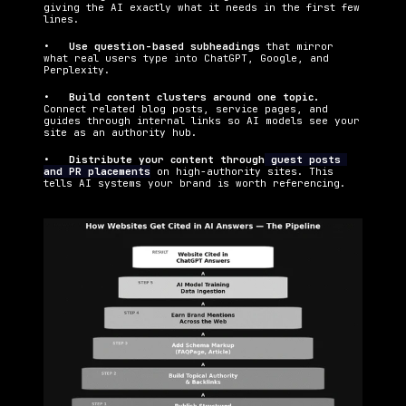
giving the AI exactly what it needs in the first few 
lines.
•   
Use question-based subheadings 
that mirror 
what real users type into ChatGPT, Google, and 
Perplexity.
•   
Build content clusters around one topic. 
Connect related blog posts, service pages, and 
guides through internal links so AI models see your 
site as an authority hub.
•   
Distribute your content through
 guest posts 
and PR placements
 on high-authority sites. This 
tells AI systems your brand is worth referencing.