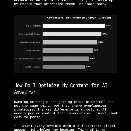
because outdated information rarely gets picked up 
by models that prioritize fresh, reliable data.
How Do I Optimize My Content for AI 
Answers?
Ranking on Google and getting cited in ChatGPT are 
not the same thing, but they share overlapping 
strategies. The key difference is structure. AI 
models prefer content that is organized, direct, and 
easy to parse.
•   
Start every article with a 2–3 sentence direct 
answer 
right below the heading. Think of it as 