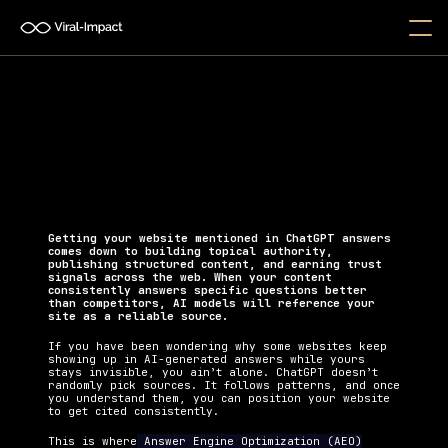
How Can I Get My Website 
Mentioned in ChatGPT Answers?
Learn actionable strategies to get your website 
mentioned in ChatGPT answers and increase your 
brand visibility in AI search.
Getting your website mentioned in ChatGPT answers 
comes down to building topical authority, 
publishing structured content, and earning trust 
signals across the web. When your content 
consistently answers specific questions better 
than competitors, AI models will reference your 
site as a reliable source.
If you have been wondering why some websites keep 
showing up in AI-generated answers while yours 
stays invisible, you ain’t alone. ChatGPT doesn’t 
randomly pick sources. It follows patterns, and once 
you understand them, you can position your website 
to get cited consistently.
This is where
 Answer Engine Optimization (AEO)