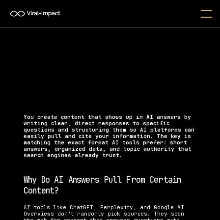
How Do I Create Content That 
AI Tools Will Cite?
Learn how to structure your content for AI citations, 
featured snippets, and higher visibility in AI 
search results.
You create content that shows up in AI answers by 
writing clear, direct responses to specific 
questions and structuring them so AI platforms can 
easily pull and cite your information. The key is 
matching the exact format AI tools prefer: short 
answers, organized data, and topic authority that 
search engines already trust.
Why Do AI Answers Pull From Certain 
Content?
AI tools like ChatGPT, Perplexity, and Google AI 
Overviews don’t randomly pick sources. They scan 