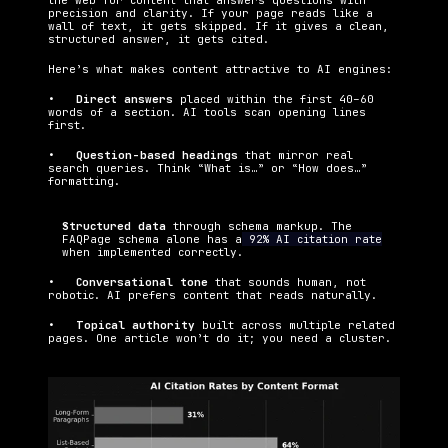
the web for content that answers questions with 
precision and clarity. If your page reads like a 
wall of text, it gets skipped. If it gives a clean, 
structured answer, it gets cited.
Here’s what makes content attractive to AI engines:
•   
Direct answers 
placed within the first 40–60 
words of a section. AI tools scan opening lines 
first.
•   
Question-based headings 
that mirror real 
search queries. Think “What is…” or “How does…” 
formatting.
Structured data 
through schema markup. The 
FAQPage schema alone has a
 92% AI citation rate
when implemented correctly.
•   
Conversational tone 
that sounds human, not 
robotic. AI prefers content that reads naturally.
•   
Topical authority 
built across multiple related 
pages. One article won’t do it; you need a cluster.