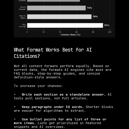
What Format Works Best for AI 
Citations?
Not all content formats perform equally. Based on 
current data, the formats AI engines cite most are 
FAQ blocks, step-by-step guides, and concise 
definition-style answers.
To increase your chances:
•   
Write each section as a standalone answer. 
AI 
tools pull sections, not full articles.
•   
Keep paragraphs under 50 words. 
Shorter blocks 
are easier for algorithms to extract.
•   
Use bullet points for any list of three or 
more items. 
Lists get prioritized in featured 
snippets and AI overviews.