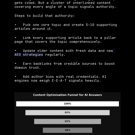
gets cited. But a cluster of interlinked content 
covering every angle of a topic signals authority.
Steps to build that authority:
•   Pick one core topic and create 5–10 supporting 
articles around it.
•   Link every supporting article back to a pillar 
page that covers the topic comprehensively.
•   Update older content with fresh data and new
AEO strategies
 regularly.
•   Earn backlinks from credible sources to boost 
domain trust.
•   Add author bios with real credentials. AI 
engines now weigh E-E-A-T signals heavily.