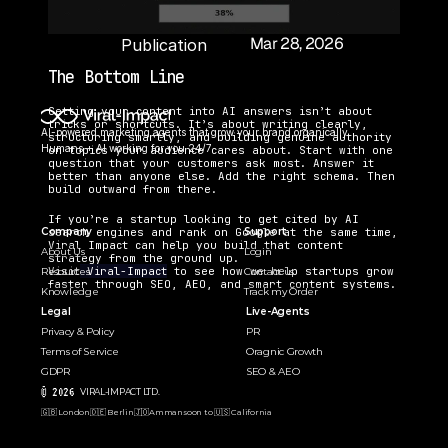
Mar 28, 2026
Publication 
Date:
The Bottom Line
Getting your content into AI answers isn’t about 
tricks or shortcuts. It’s about writing clearly, 
AI-powered marketing agents that grow your brand organically. 
structuring smartly, and building genuine authority 
Humans + AI working for you 24/7.
on topics your audience cares about. Start with one 
question that your customers ask most. Answer it 
better than anyone else. Add the right schema. Then 
build outward from there.
If you’re a startup looking to get cited by AI 
search engines and rank on Google at the same time, 
Company
Support
Viral Impact can help you build that content 
About Us
Login
strategy from the ground up. 
Visit
 Viral-Impact
 to see how we help startups grow 
Resources
Contact us
faster through SEO, AEO, and smart content systems.
Knowledge
Track my Order
Legal
Live-Agents
Privacy & Policy
PR 
Terms of Service
Oragnic Growth
GDPR
SEO & AEO
© 2026 
VIRAL-IMPACT LTD. 
🇬🇧 London
🇩🇪 Berlin
🇯🇴Amman
soon to 🇺🇸 California  