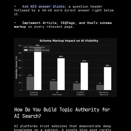
•   Add
 AEO answer blocks
; a question header 
followed by a 40–60 word direct answer right below 
it.
•   
Implement Article, FAQPage, and HowTo schema 
markup 
on every relevant page.
How Do You Build Topic Authority for 
AI Search?
AI platforms trust websites that demonstrate deep 
knowledge on a subject. A single blog post rarely 