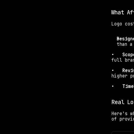
What Af
Logo cos
Design
than a
•   
Scop
full bra
•   
Revi
higher p
•   
Time
Real Lo
Here’s w
of provi