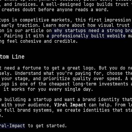
, and invoices. A well-designed logo builds trust f
 creates doubt before anyone reads a word. 
tups in competitive markets, this first impression 
 early traction. Learn more about how visual trust 
on in our article on
 why startups need a strong bra
. Pairing it with a
 professionally built website
 m
ng feel cohesive and credible.
tom Line
t need a fortune to get a great logo. But you do ne
sely. Understand what you’re paying for, choose the
 your stage, and prioritize quality over speed. A 
logo is one of the cheapest long-term investments a
; it works for you every single day.
e building a startup and want a brand identity that
 with your audience, 
Viral Impact
 can help. From lo
o full brand systems, we create identities that sta
e. 
ral-Impact
 to get started.