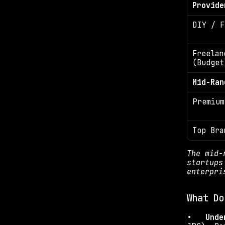
Provide
DIY / F
Freelanc
(Budget
Mid-Ran
Premium
Top Bra
The mid-
startups
enterpri
What Do
•   
Unde