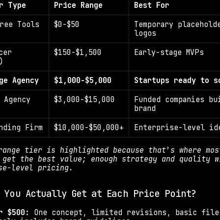
r Type
Price Range
Best For
ree Tools
$0-$50
Temporary placeholde
logos
er 
$150-$1,500
Early-stage MVPs
)
ge Agency
$1,000-$5,000
Startups ready to s
 Agency
$3,000-$15,000
Funded companies bui
brand
nding Firm
$10,000-$50,000+
Enterprise-level id
range tier is highlighted because that’s where most
 get the best value; enough strategy and quality wi
se-level pricing.
 You Actually Get at Each Price Point?
r $500: 
One concept, limited revisions, basic file