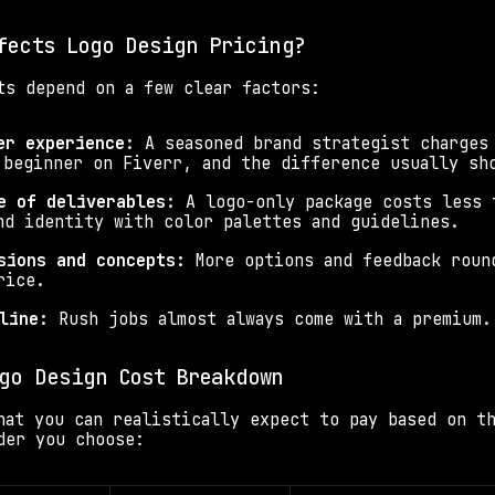
fects Logo Design Pricing?
ts depend on a few clear factors:
er experience: 
A seasoned brand strategist charges 
 beginner on Fiverr, and the difference usually sh
e of deliverables: 
A logo-only package costs less t
nd identity with color palettes and guidelines.
sions and concepts: 
More options and feedback round
rice.
line: 
Rush jobs almost always come with a premium.
go Design Cost Breakdown
hat you can realistically expect to pay based on th
der you choose: