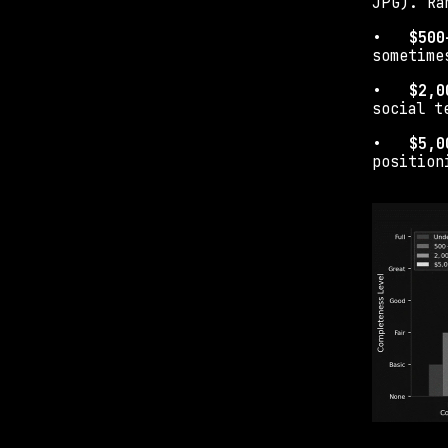
JPG). Ra
•   
$500
sometime
•   
$2,0
social t
•   
$5,0
position