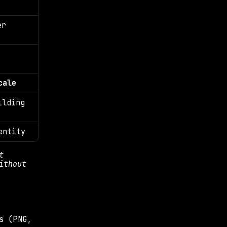
r 
cale
lding 
entity
 
thout 
s (PNG, 