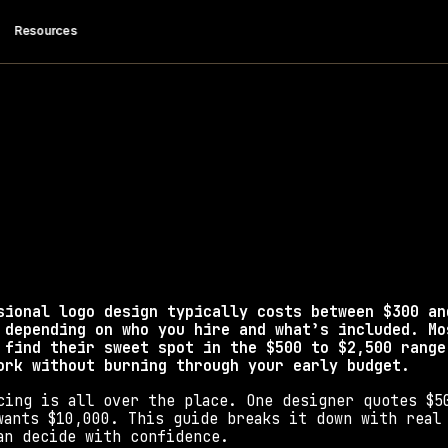
 Resources
ch Does a Logo D
Cost in 2026?
 design costs in 2026 by provider type, what each t
smart tips to avoid overpaying.
sional logo design typically costs between $300 and
 depending on who you hire and what’s included. Mos
 find their sweet spot in the $500 to $2,500 range;
ork without burning through your early budget.
cing is all over the place. One designer quotes $50
wants $10,000. This guide breaks it down with real 
an decide with confidence.