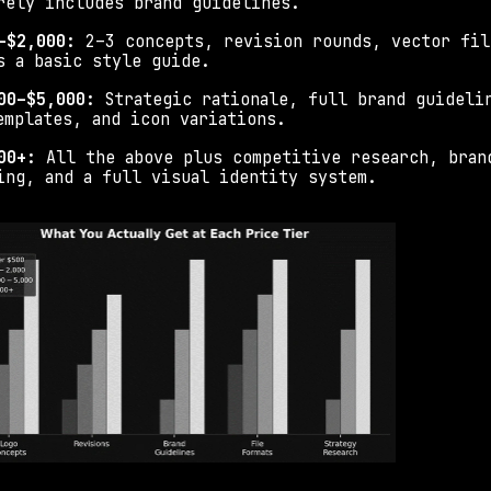
rely includes brand guidelines.
–$2,000: 
2–3 concepts, revision rounds, vector file
s a basic style guide.
00–$5,000: 
Strategic rationale, full brand guidelin
emplates, and icon variations.
00+: 
All the above plus competitive research, brand
ing, and a full visual identity system.