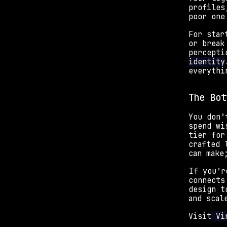
profiles
poor one
For star
or break
percepti
identity
everythi
The Bot
You don’
spend wi
tier for
crafted 
can make
If you’r
connects
design t
and scal
Visit
 Vi