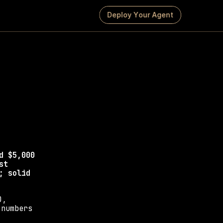
D
e
p
l
o
y
Y
o
u
r
A
g
e
n
t
esign 
ier includes, and 
 $5,000 
t 
 solid 
, 
numbers 