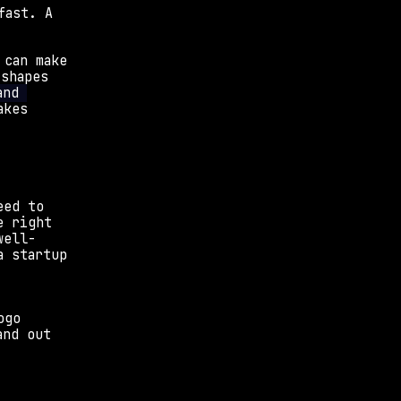
ast. A 
can make 
shapes 
nd 
akes 
ed to 
 right 
well-
 startup 
 
go 
nd out 