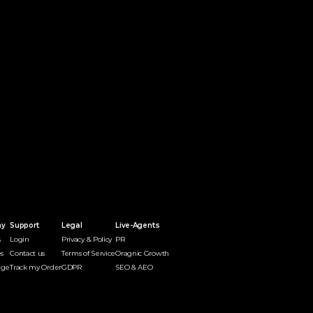
ny
Support
Legal
Live-Agents
s
Login
Privacy & Policy
PR 
s
Contact us
Terms of Service
Oragnic Growth
dge
Track my Order
GDPR
SEO & AEO