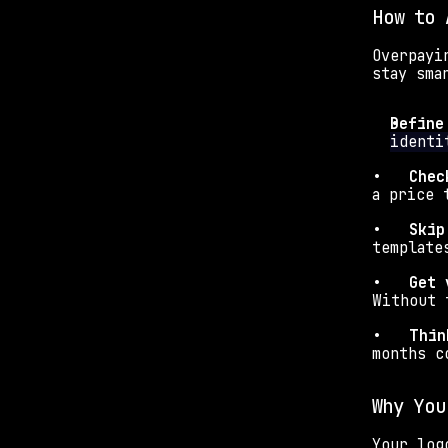
How to 
Overpayi
stay sma
Define
identi
•   
Chec
a price 
•   
Skip
template
•   
Get 
Without 
•   
Thin
months c
Why You
Your log