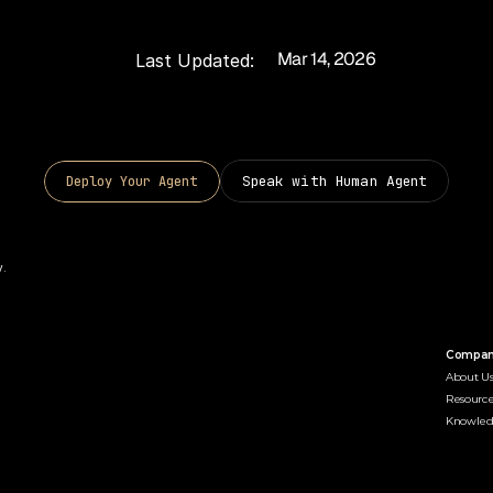
Mar 14, 2026
Last Updated:
Speak with Human Agent
D
e
p
l
o
y
Y
o
u
r
A
g
e
n
t
. 
Compa
About U
Resource
Knowle