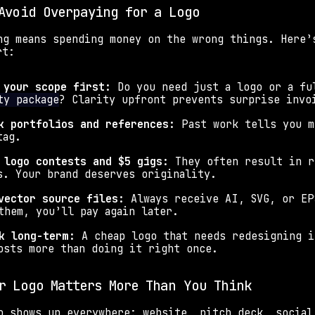
Avoid Overpaying for a Logo
ng means spending money on the wrong things. Here’s
rt:
 your scope first: 
Do you need just a logo or a fu
ty package
? Clarity upfront prevents surprise invo
k portfolios and references: 
Past work tells you m
tag.
 logo contests and $5 gigs: 
They often result in r
s. Your brand deserves originality.
vector source files: 
Always receive AI, SVG, or EP
them, you’ll pay again later.
k long-term: 
A cheap logo that needs redesigning i
osts more than doing it right once.
r Logo Matters More Than You Think
o shows up everywhere: website, pitch deck, social 