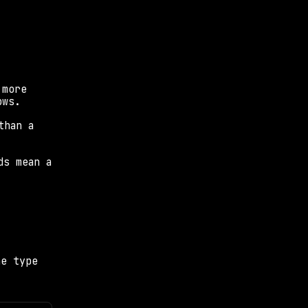
more 
ows.
han a 
s mean a 
e type 