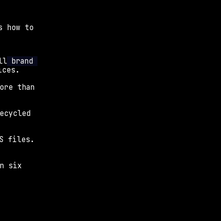
 how to 
ll
 brand 
ices.
ore than 
ecycled 
S files. 
n six 