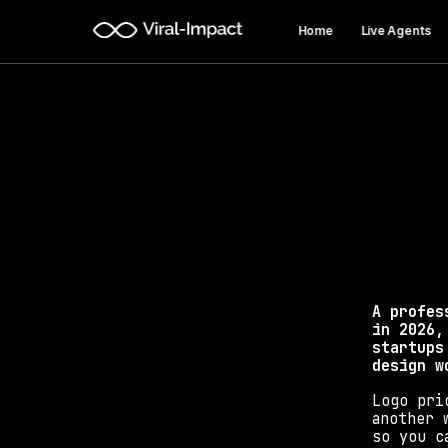
Home
Live Agents
How Mu
Discover real logo
A profes
in 2026,
startups
design w
Logo pri
another 
so you c