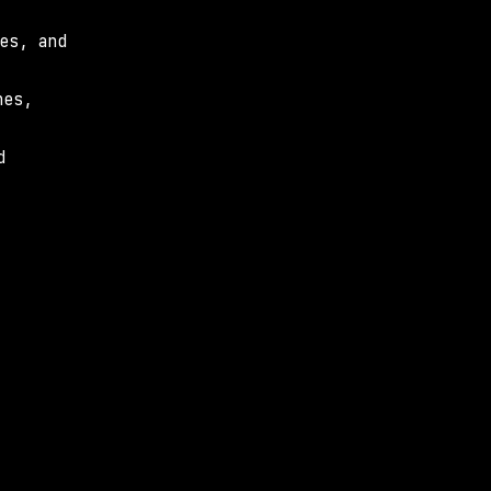
s, and 
es, 
 