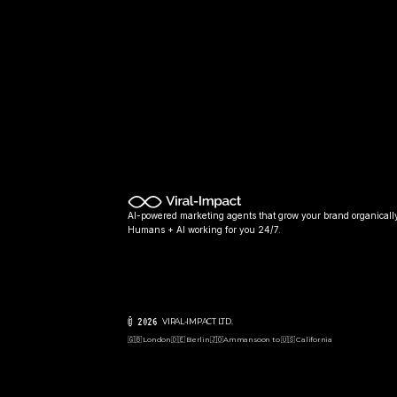
AI-powered marketing agents that grow your brand organically
Humans + AI working for you 24/7.
© 2026 
VIRAL-IMPACT LTD. 
🇬🇧 London
🇩🇪 Berlin
🇯🇴Amman
soon to 🇺🇸 California  