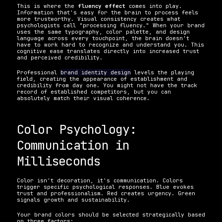
This is where the 
fluency effect
 comes into play. 
Information that's easy for the brain to process feels 
more trustworthy. Visual consistency creates what 
psychologists call "processing fluency." When your brand 
uses the same typography, color palette, and design 
language across every touchpoint, the brain doesn't 
have to work hard to recognize and understand you. This 
cognitive ease translates directly into increased trust 
and perceived credibility.
Professional 
brand identity design
 levels the playing 
field, creating the appearance of establishment and 
credibility from day one. You might not have the track 
record of established competitors, but you can 
absolutely match their visual coherence.
Color Psychology: 
Communication in 
Milliseconds
Color isn't decoration, it's communication. Colors 
trigger specific psychological responses. Blue evokes 
trust and professionalism. Red creates urgency. Green 
signals growth and sustainability.
Your brand colors should be selected strategically based 
on three factors: