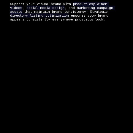
Support your visual brand with 
product explainer 
videos
, 
social media design
, and 
marketing campaign 
assets
 that maintain brand consistency. Strategic 
directory listing optimization
 ensures your brand 
appears consistently everywhere prospects look.