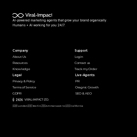
AI-powered marketing agents that grow your brand organically. 
Humans + AI working for you 24/7.
Company
Support
About Us
Login
Resources
Contact us
Knowledge
Track my Order
Legal
Live-Agents
Privacy & Policy
PR 
Terms of Service
Oragnic Growth
GDPR
SEO & AEO
© 2026 
VIRAL-IMPACT LTD. 
🇬🇧 London
🇩🇪 Berlin
🇯🇴Amman
soon to 🇺🇸 California  