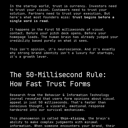
In the startup world, trust is currency. Investors need 
to trust your vision. Customers need to trust your 
solution. Partners need to trust your execution. But 
here's what most founders miss: 
trust begins before a 
single word is read
.
It happens in the first 50 milliseconds of visual 
contact. Before your pitch deck opens. Before your 
homepage loads. The human brain has already judged your 
credibility based purely on what it sees.
This isn't opinion, it's neuroscience. And it's exactly 
why strong brand identity isn't a luxury for startups, 
it's a growth lever.
The 50-Millisecond Rule: 
How Fast Trust Forms
Research from the Behavior & Information Technology 
journal revealed that users form opinions about visual 
appeal in just 50 milliseconds. That's faster than 
conscious thought, a visceral, emotional response 
hardwired into our survival mechanisms.
This phenomenon is called 
thin-slicing
, the brain's 
ability to make complex judgments with minimal 
information. When someone encounters your brand, their 