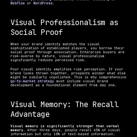
Webflow
 or 
WordPress
.
Visual Professionalism as 
Social Proof
When your brand identity matches the visual 
sophistication of established players, you borrow their 
social proof through association. Enterprise buyers are 
risk-averse by nature, visual professionalism 
significantly reduces perceived risk.
Poor visual identity amplifies risk perception. If your 
brand looks thrown together, prospects wonder what else 
might be similarly unpolished. This is why comprehensive 
go-to-market strategy
 must include visual brand 
development as a foundational element from day one.
Visual Memory: The Recall 
Advantage
Visual memory is significantly stronger than verbal 
memory
. After three days, people recall 65% of visual 
information but only 10% of text-based information.