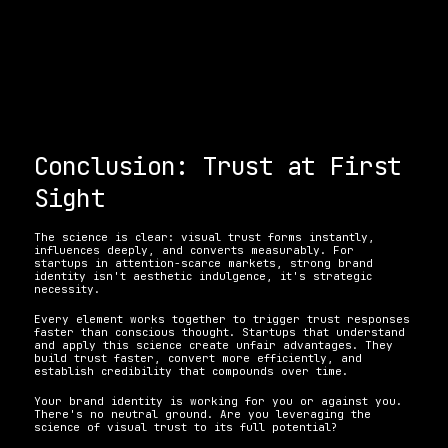
Conclusion: Trust at First 
Sight
The science is clear: visual trust forms instantly, 
influences deeply, and converts measurably. For 
startups in attention-scarce markets, strong brand 
identity isn't aesthetic indulgence, it's strategic 
necessity.
Every element works together to trigger trust responses 
faster than conscious thought. Startups that understand 
and apply this science create unfair advantages. They 
build trust faster, convert more efficiently, and 
establish credibility that compounds over time.
Your brand identity is working for you or against you. 
There's no neutral ground. Are you leveraging the 
science of visual trust to its full potential?