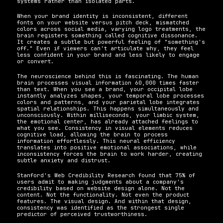
systems rather than isolated parts.
When your brand identity is inconsistent, different 
fonts on your website versus pitch deck, mismatched 
colors across social media, varying logo treatments, the 
brain registers something called cognitive dissonance. 
It creates a subtle but powerful feeling of "something's 
off." Even if viewers can't articulate why, they feel 
less confident in your brand and less likely to engage 
or convert.
The neuroscience behind this is fascinating. The human 
brain processes visual information 60,000 times faster 
than text. When you see a brand, your occipital lobe 
instantly analyzes shapes, your temporal lobe processes 
colors and patterns, and your parietal lobe integrates 
spatial relationships. This happens simultaneously and 
unconsciously. Within milliseconds, your limbic system, 
the emotional center, has already attached feelings to 
what you see. Consistency in visual elements reduces 
cognitive load, allowing the brain to process 
information effortlessly. This neural efficiency 
translates into positive emotional associations, while 
inconsistency forces the brain to work harder, creating 
subtle anxiety and distrust.
Stanford's Web Credibility Research found that 75% of 
users admit to making judgments about a company's 
credibility based on website design alone. Not the 
content. Not the functionality. Not even the product 
features. The visual design. And within that design, 
consistency was identified as the strongest single 
predictor of perceived trustworthiness.