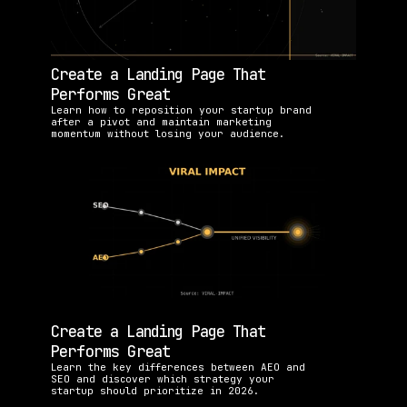
Create a Landing Page That 
Performs Great
Learn how to reposition your startup brand 
after a pivot and maintain marketing 
momentum without losing your audience.
Create a Landing Page That 
Performs Great
Learn the key differences between AEO and 
SEO and discover which strategy your 
startup should prioritize in 2026.