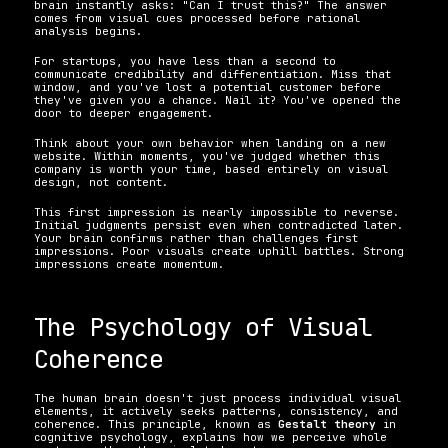
brain instantly asks: "Can I trust this?" The answer 
comes from visual cues processed before rational 
analysis begins.
For startups, you have less than a second to 
communicate credibility and differentiation. Miss that 
window, and you've lost a potential customer before 
they've given you a chance. Nail it? You've opened the 
door to deeper engagement.
Think about your own behavior when landing on a new 
website. Within moments, you've judged whether this 
company is worth your time, based entirely on visual 
design, not content.
This first impression is nearly impossible to reverse. 
Initial judgments persist even when contradicted later. 
Your brain confirms rather than challenges first 
impressions. Poor visuals create uphill battles. Strong 
impressions create momentum.
The Psychology of Visual 
Coherence
The human brain doesn't just process individual visual 
elements, it actively seeks patterns, consistency, and 
coherence. This principle, known as 
Gestalt theory
 in 
cognitive psychology, explains how we perceive whole 