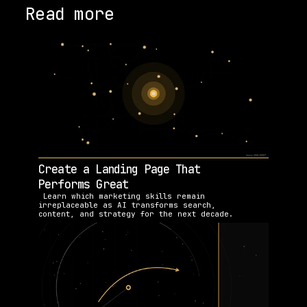
Read more
Create a Landing Page That 
Performs Great
 Learn which marketing skills remain 
irreplaceable as AI transforms search, 
content, and strategy for the next decade.