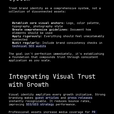
Treat brand identity as a comprehensive system, not a 
collection of disconnected assets:
Establish core visual anchors:
 Logo, color palette, 
typography, photography style
Create comprehensive guidelines:
 Document how 
elements should be used
Apply rigorously:
 Everything should feel unmistakably 
connected
Audit regularly:
 Include brand consistency checks in 
technical SEO audits
The goal isn't perfection immediately, it's establishing 
a foundation that compounds trust through consistent 
application as you scale.
Integrating Visual Trust 
with Growth
Visual identity amplifies every growth initiative. Strong 
branding makes 
guest articles
 and 
press releases
instantly recognizable. It reduces bounce rates, 
improving 
SEO/GEO strategy
 performance.
Professional assets increase media coverage for 
PR 