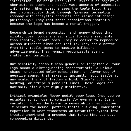
information. The brain uses visual symbols as cognitive 
shortcuts to store and recall vast amounts of associated 
information. When someone sees the Apple logo, they 
don't consciously think through "premium technology 
company with ecosystem products and minimalist design 
philosophy." They feel those associations instantly 
because the logo has become a mental trigger.
Research in brand recognition and memory shows that 
simple, clean logos are significantly more memorable 
than complex, ornate ones. They're easier to reproduce 
across different sizes and mediums. They scale better 
from tiny mobile icons to massive billboard 
advertisements. They remain recognizable even in 
challenging contexts.
But simplicity doesn't mean generic or forgettable. Your 
logo needs a distinguishing characteristic, a unique 
shape, unexpected color combination, or clever use of 
negative space, that makes it instantly recognizable at 
any scale. Think of Twitter's bird, Slack's colorful 
hashtag, or Stripe's parallel lines. These logos are 
maximally simple yet highly distinctive.
Critical principle:
 Never modify your logo. Once you've 
established it, use it consistently everywhere. Every 
variation forces the brain to re-establish recognition. 
It breaks the neural pattern that's building. Consistent 
repetition is what transforms an unfamiliar symbol into 
trusted shorthand, a process that takes time but pays 
compounding dividends.