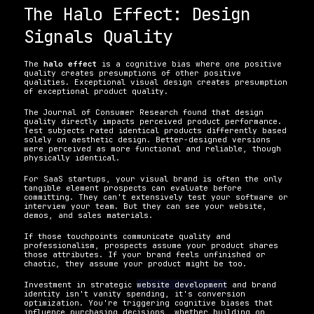
The Halo Effect: Design 
Signals Quality
The 
halo effect
 is a cognitive bias where one positive 
quality creates presumptions of other positive 
qualities. Exceptional visual design creates presumption 
of exceptional product quality.
The Journal of Consumer Research found that design 
quality directly impacts perceived product performance. 
Test subjects rated identical products differently based 
solely on aesthetic design. Better-designed versions 
were perceived as more functional and reliable, though 
physically identical.
For SaaS startups, your visual brand is often the only 
tangible element prospects can evaluate before 
committing. They can't extensively test your software or 
interview your team. But they can see your website, 
demos, and sales materials.
If those touchpoints communicate quality and 
professionalism, prospects assume your product shares 
those attributes. If your brand feels unfinished or 
chaotic, they assume your product might be too.
Investment in strategic 
website development
 and brand 
identity isn't vanity spending, it's conversion 
optimization. You're triggering cognitive biases that 
influence purchasing decisions, whether building on 