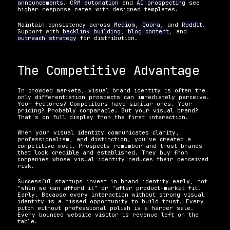
announcements
. 
CRM automation
 and 
AI prospecting
 see 
higher response rates with designed templates.
Maintain consistency across 
Medium
, 
Quora
, and 
Reddit
. 
Support with 
backlink building
, 
blog content
, and 
outreach strategy
 for distribution.
The Competitive Advantage
In crowded markets, visual brand identity is often the 
only differentiation prospects can immediately perceive. 
Your features? Competitors have similar ones. Your 
pricing? Probably comparable. But your visual brand? 
That's on full display from the first interaction.
When your visual identity communicates clarity, 
professionalism, and distinction, you've created a 
competitive moat. Prospects remember and trust brands 
that look credible and established. They buy from 
companies whose visual identity reduces their perceived 
risk.
Successful startups invest in brand identity early, not 
"when we can afford it" or "after product-market fit." 
Early. Because every interaction without strong visual 
identity is a missed opportunity to build trust. Every 
pitch without professional polish is a harder sale. 
Every bounced website visitor is revenue left on the 
table.