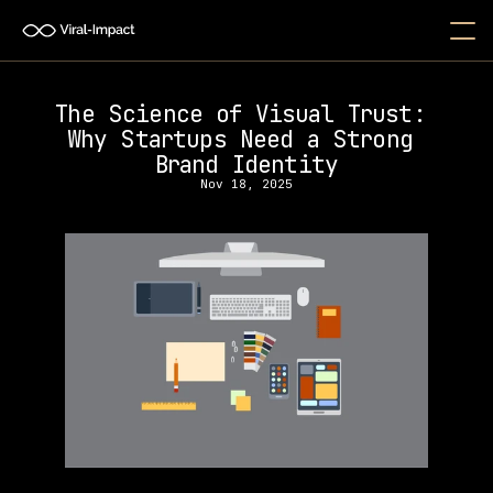
The Science of Visual Trust: 
Why Startups Need a Strong 
Brand Identity
Nov 18, 2025