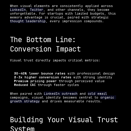
When visual elements are consistently applied across 
LinkedIn
, 
Twitter
, and other channels, they become 
unforgettable. For startups with limited budgets, this 
memory advantage is crucial, paired with strategic 
thought leadership
, every impression compounds.
The Bottom Line: 
Conversion Impact
Visual trust directly impacts critical metrics:
30-40% lower bounce rates
 with professional design
2-3x higher conversion rates
 with strong identity
Premium pricing power
 through perceived value
Reduced CAC
 through faster cycles
When paired with 
LinkedIn outreach
 and 
cold email
campaigns, visual identity becomes central to 
organic 
growth strategy
 and drives measurable results.
Building Your Visual Trust 
System