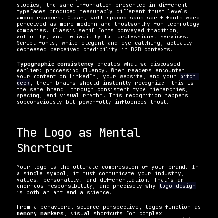
studies, the same information presented in different 
typefaces produced measurably different trust levels 
among readers. Clean, well-spaced sans-serif fonts were 
perceived as more modern and trustworthy for technology 
companies. Classic serif fonts conveyed tradition, 
authority, and reliability for professional services. 
Script fonts, while elegant and eye-catching, actually 
decreased perceived credibility in B2B contexts.
Typographic consistency
 creates what we discussed 
earlier: processing fluency. When readers encounter 
your content on LinkedIn, your website, and your 
pitch 
deck
, their brains should instantly recognize "this is 
the same brand" through consistent type hierarchies, 
spacing, and visual rhythm. This recognition happens 
subconsciously but powerfully influences trust.
The Logo as Mental 
Shortcut
Your logo is the ultimate compression of your brand. In 
a single symbol, it must communicate your industry, 
values, personality, and differentiation. That's an 
enormous responsibility, and precisely why 
logo design
is both an art and a science.
From a behavioral science perspective, logos function as 
memory markers
, visual shortcuts for complex 