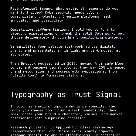
Psychological impact:
 What emotional response do you 
want to trigger? Cybersecurity needs colors 
communicating protection. Creative platforms need 
innovation and possibility.
Competitive differentiation:
 Should you conform to 
category expectations or break the mold? Both work, but 
choose deliberately through 
brand positioning strategy
.
Versatility:
 Your palette must work across digital, 
print, and presentations, in light and dark modes, at 
all scales.
When Dropbox redesigned in 2017, moving from safe blue 
to vibrant unconventional colors, they saw 20% increased 
brand recognition and successfully repositioned from 
"utility tool" to "creative platform."
Typography as Trust Signal
If color is emotion, typography is personality. The 
fonts you choose don't just affect readability, they 
communicate your brand's character, values, and market 
positioning with surprising precision.
Research published in Applied Cognitive Psychology 
demonstrates that font choice significantly impacts 
message credibility and trustworthiness. In controlled 