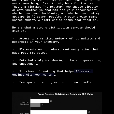
Most founders treat press releases like a checkbox: 
write something, blast it out, hope for the best. 
That’s a mistake. The platform you choose directly 
affects whether journalists see your announcement, 
whether you earn backlinks, and whether your story 
appears in AI search results. A poor choice means 
wasted budget. A smart choice means real traction.
Here’s what a strong distribution service should 
give you:
•   Access to a verified network of journalists and 
newsrooms in your industry.
•   Placements on high-domain-authority sites that 
pass real SEO value.
•   Detailed analytics showing pickups, impressions, 
and engagement.
•   Structured formatting that helps
 AI search 
engines cite your content
.
•   Transparent pricing without hidden upsells.