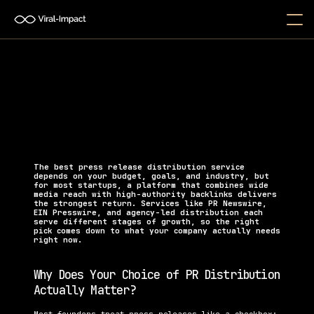
What Is the Best Press 
Release Distribution Service?
Discover the best press release distribution service 
for startups to earn backlinks, boost SEO, and gain 
real media coverage.
The best press release distribution service 
depends on your budget, goals, and industry, but 
for most startups, a platform that combines wide 
media reach with high-authority backlinks delivers 
the strongest return. Services like PR Newswire, 
EIN Presswire, and agency-led distribution each 
serve different stages of growth, so the right 
pick comes down to what your company actually needs 
right now.
Why Does Your Choice of PR Distribution 
Actually Matter?