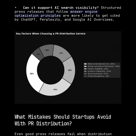
•   
Can it support AI search visibility? 
Structured 
press releases that follow
 answer engine 
optimization principles
 are more likely to get cited 
by ChatGPT, Perplexity, and Google AI Overviews.
What Mistakes Should Startups Avoid 
With PR Distribution?
Even good press releases fail when distribution 