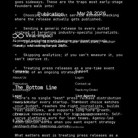
goes sideways. These are the traps most early-stage 
founders walk into:
Mar 28, 2026
Publication 
•   Choosing the cheapest service without checking 
Date:
where the release actually gets published.
•   Sending a generic release to every outlet 
instead of targeting industry-specific journalists.
AI-powered marketing agents that grow your brand organically. 
•   Ignoring SEO elements like backlinks, anchor 
text, and structured data.
Humans + AI working for you 24/7.
•   Skipping analytics; if you can’t measure it, you 
can’t improve it.
•   Treating press releases as a one-time event 
Company
Support
instead of an ongoing strategy.
About Us
Login
Resources
Contact us
The Bottom Line
Knowledge
Track my Order
Legal
Live-Agents
There’s no single “best” press release distribution 
service for every startup. The best choice matches 
Privacy & Policy
PR 
your budget, reaches the right journalists, builds 
Terms of Service
Oragnic Growth
real backlinks, and supports long-term growth. 
Premium newswires work for big announcements. Self-
GDPR
SEO & AEO
serve platforms work for lean teams. Agency-led 
© 2026 
VIRAL-IMPACT LTD. 
distribution works when you want expert strategy 
without the learning curve.
🇬🇧 London
🇩🇪 Berlin
🇯🇴Amman
soon to 🇺🇸 California  
What matters most is treating press releases as a 