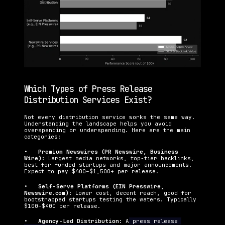
Which Types of Press Release 
Distribution Services Exist?
Not every distribution service works the same way. 
Understanding the landscape helps you avoid 
overspending or underspending. Here are the main 
categories:
•   
Premium Newswires (PR Newswire, Business 
Wire): 
Largest media networks, top-tier backlinks, 
best for funded startups and major announcements. 
Expect to pay $400–$1,500+ per release.
•   
Self-Serve Platforms (EIN Presswire, 
Newswire.com): 
Lower cost, decent reach, good for 
bootstrapped startups testing the waters. Typically 
$100–$400 per release.
•   
Agency-Led Distribution: 
A
 press release 