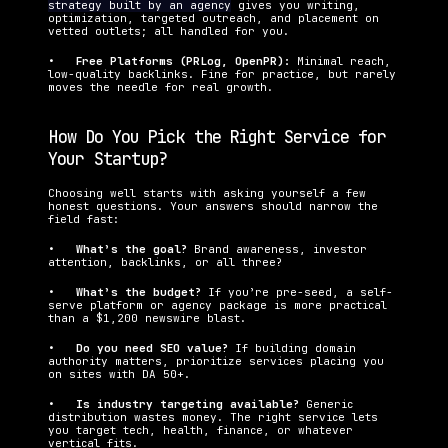
strategy built by an agency
 gives you writing, 
optimization, targeted outreach, and placement on 
vetted outlets; all handled for you.
•   
Free Platforms (PRLog, OpenPR): 
Minimal reach, 
low-quality backlinks. Fine for practice, but rarely 
moves the needle for real growth.
How Do You Pick the Right Service for 
Your Startup?
Choosing well starts with asking yourself a few 
honest questions. Your answers should narrow the 
field fast:
•   
What’s the goal? 
Brand awareness, investor 
attention, backlinks, or all three?
•   
What’s the budget? 
If you’re pre-seed, a self-
serve platform or agency package is more practical 
than a $1,200 newswire blast.
•   
Do you need SEO value? 
If building domain 
authority matters, prioritize services placing you 
on sites with DA 50+.
•   
Is industry targeting available? 
Generic 
distribution wastes money. The right service lets 
you target tech, health, finance, or whatever 
vertical fits.