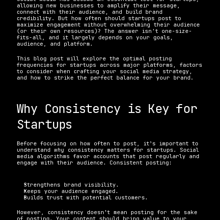
allowing new businesses to amplify their message, 
connect with their audience, and build brand 
credibility. But how often should startups post to 
maximize engagement without overwhelming their audience 
(or their own resources)? The answer isn't one-size-
fits-all, and it largely depends on your goals, 
audience, and platform. 
This blog post will explore the optimal posting 
frequencies for startups across major platforms, factors 
to consider when crafting your social media strategy, 
and how to strike the perfect balance for your brand.
Why Consistency is Key for 
Startups 
Before focusing on how often to post, it’s important to 
understand 
why
 consistency matters for startups. Social 
media algorithms favor accounts that post regularly and 
engage with their audience. Consistent posting:
Strengthens brand visibility.
Keeps your audience engaged.
Builds trust with potential customers. 
However, consistency doesn’t mean posting for the sake 
of posting. Your content should bring value to your 