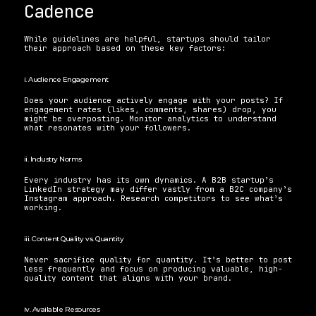
Cadence 
While guidelines are helpful, startups should tailor 
their approach based on these key factors:
i. Audience Engagement 
Does your audience actively engage with your posts? If 
engagement rates (likes, comments, shares) drop, you 
might be overposting. Monitor analytics to understand 
what resonates with your followers.
ii. Industry Norms 
Every industry has its own dynamics. A B2B startup’s 
LinkedIn strategy may differ vastly from a B2C company’s 
Instagram approach. Research competitors to see what’s 
working.
iii. Content Quality vs. Quantity 
Never sacrifice quality for quantity. It’s better to post 
less frequently and focus on producing valuable, high-
quality content that aligns with your brand.
iv. Available Resources 