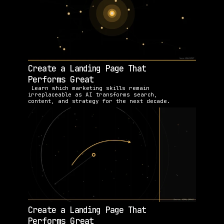
Create a Landing Page That 
Performs Great
 Learn which marketing skills remain 
irreplaceable as AI transforms search, 
content, and strategy for the next decade.
Create a Landing Page That 
Performs Great