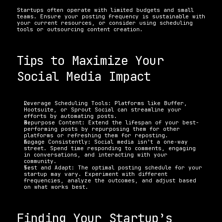
Startups often operate with limited budgets and small 
teams. Ensure your posting frequency is sustainable with 
your current resources, or consider using scheduling 
tools or outsourcing content creation.
Tips to Maximize Your 
Social Media Impact 
Leverage Scheduling Tools: Platforms like Buffer, 
Hootsuite, or Sprout Social can streamline your 
efforts by automating posts. 
Repurpose Content: Extend the lifespan of your best-
performing posts by repurposing them for other 
platforms or refreshing them for reposting. 
Engage Consistently: Social media isn’t a one-way 
street. Spend time responding to comments, engaging 
in conversations, and interacting with your 
community. 
Test and Adapt: The optimal posting schedule for your 
startup may vary. Experiment with different 
frequencies, analyze the outcomes, and adjust based 
on what works best.
Finding Your Startup’s 