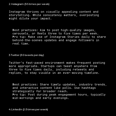
2. Instagram (3-5 times per week) 
Instagram thrives on visually appealing content and 
storytelling. While consistency matters, overposting 
might dilute your impact. 
Best practices: Aim to post high-quality images, 
carousels, or Reels three to five times per week. 
Pro tip: Make use of Instagram Stories daily to share 
behind-the-scenes updates and engage followers in 
real time.
3. Twitter (3-5 tweets per day) 
Twitter’s fast-paced environment makes frequent posting 
more appropriate. Startups can tweet anywhere from 
three to five times daily, including retweets and 
replies, to stay visible in an ever-moving timeline. 
Best practices: Share timely updates, industry trends, 
and interactive content like polls. Use hashtags 
strategically for broader reach. 
Pro tip: Post during peak engagement hours, typically 
mid-mornings and early evenings.
4. LinkedIn (2-3 times per week) 