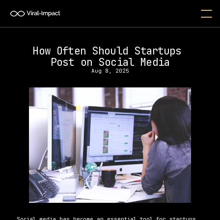
How Often Should Startups 
Post on Social Media
Aug 8, 2025
Social media has become an essential tool for startups, 