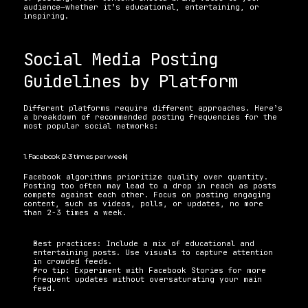
audience—whether it’s educational, entertaining, or 
inspiring.
Social Media Posting 
Guidelines by Platform 
Different platforms require different approaches. Here’s 
a breakdown of recommended posting frequencies for the 
most popular social networks:
1. Facebook (2-3 times per week) 
Facebook algorithms prioritize quality over quantity. 
Posting too often may lead to a drop in reach as posts 
compete against each other. Focus on posting engaging 
content, such as videos, polls, or updates, no more 
than 2-3 times a week. 
Best practices: Include a mix of educational and 
entertaining posts. Use visuals to capture attention 
in crowded feeds. 
Pro tip: Experiment with Facebook Stories for more 
frequent updates without oversaturating your main 
feed.