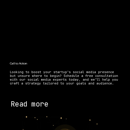
Call to Action 
Looking to boost your startup’s social media presence 
but unsure where to begin? Schedule a free consultation 
with our social media experts today, and we’ll help you 
craft a strategy tailored to your goals and audience. 
Read more