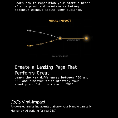
Learn how to reposition your startup brand 
after a pivot and maintain marketing 
momentum without losing your audience.
Create a Landing Page That 
Performs Great
Learn the key differences between AEO and 
SEO and discover which strategy your 
startup should prioritize in 2026.
AI-powered marketing agents that grow your brand organically. 
Humans + AI working for you 24/7.