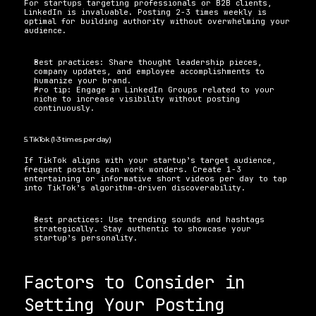
For startups targeting professionals or B2B clients, 
LinkedIn is invaluable. Posting 2-3 times weekly is 
optimal for building authority without overwhelming your 
audience. 
Best practices: Share thought leadership pieces, 
company updates, and employee accomplishments to 
humanize your brand. 
Pro tip: Engage in LinkedIn Groups related to your 
niche to increase visibility without posting 
continuously.
5. TikTok (1-3 times per day) 
If TikTok aligns with your startup’s target audience, 
frequent posting can work wonders. Create 1-3 
entertaining or informative short videos per day to tap 
into TikTok’s algorithm-driven discoverability. 
Best practices: Use trending sounds and hashtags 
strategically. Stay authentic to showcase your 
startup’s personality. 
Factors to Consider in 
Setting Your Posting 