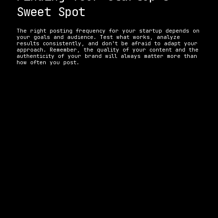
Sweet Spot 
The right posting frequency for your startup depends on 
your goals and audience. Test what works, analyze 
results consistently, and don’t be afraid to adapt your 
approach. Remember, the quality of your content and the 
authenticity of your brand will always matter more than 
how often you post. 