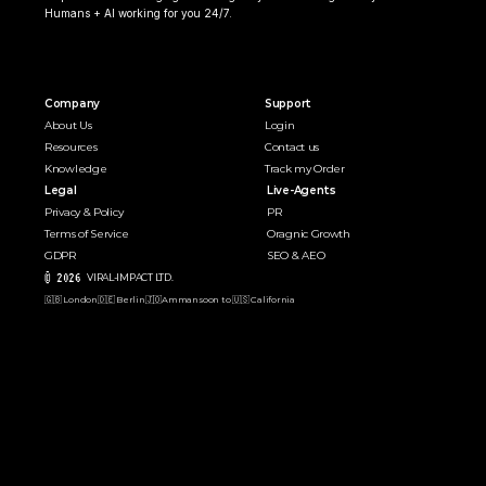
Humans + AI working for you 24/7.
Company
Support
About Us
Login
Resources
Contact us
Knowledge
Track my Order
Legal
Live-Agents
Privacy & Policy
PR 
Terms of Service
Oragnic Growth
GDPR
SEO & AEO
© 2026 
VIRAL-IMPACT LTD. 
🇬🇧 London
🇩🇪 Berlin
🇯🇴Amman
soon to 🇺🇸 California  
Speak with Human Agent
D
e
p
l
o
y
Y
o
u
r
A
g
e
n
t