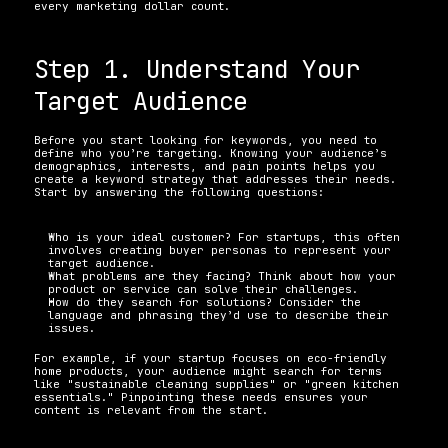
every marketing dollar count.
Step 1. Understand Your 
Target Audience
Before you start looking for keywords, you need to 
define who you’re targeting. Knowing your audience’s 
demographics, interests, and pain points helps you 
create a keyword strategy that addresses their needs. 
Start by answering the following questions:
Who is your ideal customer? For startups, this often 
involves creating buyer personas to represent your 
target audience. 
What problems are they facing? Think about how your 
product or service can solve their challenges. 
How do they search for solutions? Consider the 
language and phrasing they’d use to describe their 
issues. 
For example, if your startup focuses on eco-friendly 
home products, your audience might search for terms 
like "sustainable cleaning supplies" or "green kitchen 
essentials." Pinpointing these needs ensures your 
content is relevant from the start.