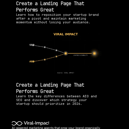
Create a Landing Page That 
Performs Great
Learn how to reposition your startup brand 
after a pivot and maintain marketing 
momentum without losing your audience.
Create a Landing Page That 
Performs Great
Learn the key differences between AEO and 
SEO and discover which strategy your 
startup should prioritize in 2026.
AI-powered marketing agents that grow your brand organically. 