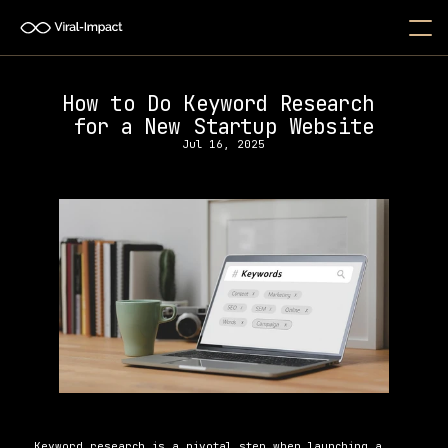
How to Do Keyword Research 
for a New Startup Website
Jul 16, 2025
Keyword research is a pivotal step when launching a 