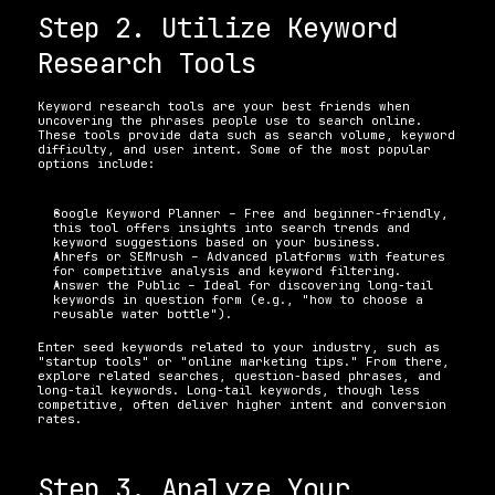
Step 2. Utilize Keyword 
Research Tools
Keyword research tools are your best friends when 
uncovering the phrases people use to search online. 
These tools provide data such as search volume, keyword 
difficulty, and user intent. Some of the most popular 
options include:
Google Keyword Planner – Free and beginner-friendly, 
this tool offers insights into search trends and 
keyword suggestions based on your business. 
Ahrefs or SEMrush – Advanced platforms with features 
for competitive analysis and keyword filtering. 
Answer the Public – Ideal for discovering long-tail 
keywords in question form (e.g., "how to choose a 
reusable water bottle"). 
Enter seed keywords related to your industry, such as 
"startup tools" or "online marketing tips." From there, 
explore related searches, question-based phrases, and 
long-tail keywords. Long-tail keywords, though less 
competitive, often deliver higher intent and conversion 
rates.
Step 3. Analyze Your 