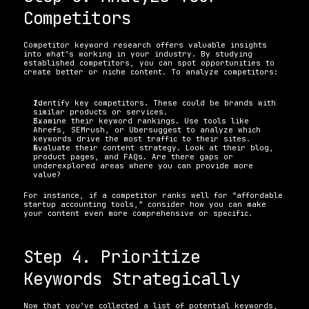
Competitors
Competitor keyword research offers valuable insights 
into what’s working in your industry. By studying 
established competitors, you can spot opportunities to 
create better or niche content. To analyze competitors:
Identify key competitors. These could be brands with 
similar products or services. 
Examine their keyword rankings. Use tools like 
Ahrefs, SEMrush, or Ubersuggest to analyze which 
keywords drive the most traffic to their sites. 
Evaluate their content strategy. Look at their blog, 
product pages, and FAQs. Are there gaps or 
underexplored areas where you can provide more 
value? 
For instance, if a competitor ranks well for “affordable 
startup accounting tools,” consider how you can make 
your content even more comprehensive or specific.
Step 4. Prioritize 
Keywords Strategically
Now that you’ve collected a list of potential keywords, 