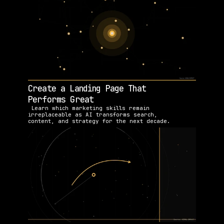
Create a Landing Page That 
Performs Great
 Learn which marketing skills remain 
irreplaceable as AI transforms search, 
content, and strategy for the next decade.