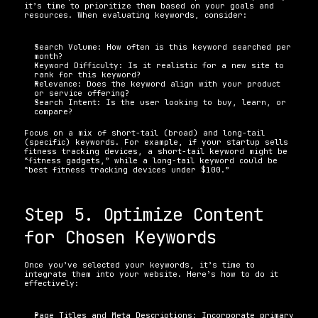
it’s time to prioritize them based on your goals and 
resources. When evaluating keywords, consider:
Search Volume: How often is this keyword searched per 
month? 
Keyword Difficulty: Is it realistic for a new site to 
rank for this keyword? 
Relevance: Does the keyword align with your product 
or service offering? 
Search Intent: Is the user looking to buy, learn, or 
compare? 
Focus on a mix of short-tail (broad) and long-tail 
(specific) keywords. For example, if your startup sells 
fitness tracking devices, a short-tail keyword might be 
“fitness gadgets,” while a long-tail keyword could be 
“best fitness tracking devices under $100.”
Step 5. Optimize Content 
for Chosen Keywords
Once you’ve selected your keywords, it’s time to 
integrate them into your website. Here’s how to do it 
effectively:
Page Titles and Meta Descriptions: Incorporate primary 