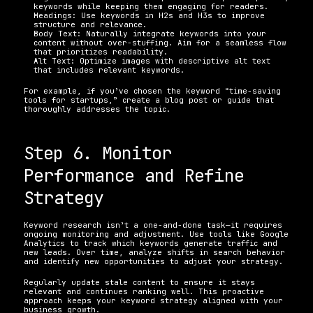
keywords while keeping them engaging for readers. 
Headings: Use keywords in H2s and H3s to improve 
structure and relevance. 
Body Text: Naturally integrate keywords into your 
content without over-stuffing. Aim for a seamless flow 
that prioritizes readability. 
Alt Text: Optimize images with descriptive alt text 
that includes relevant keywords. 
For example, if you’ve chosen the keyword “time-saving 
tools for startups,” create a blog post or guide that 
thoroughly addresses the topic.
Step 6. Monitor 
Performance and Refine 
Strategy
Keyword research isn’t a one-and-done task—it requires 
ongoing monitoring and adjustment. Use tools like Google 
Analytics to track which keywords generate traffic and 
new leads. Over time, analyze shifts in search behavior 
and identify new opportunities to adjust your strategy.
Regularly update stale content to ensure it stays 
relevant and continues ranking well. This proactive 
approach keeps your keyword strategy aligned with your 
business growth.