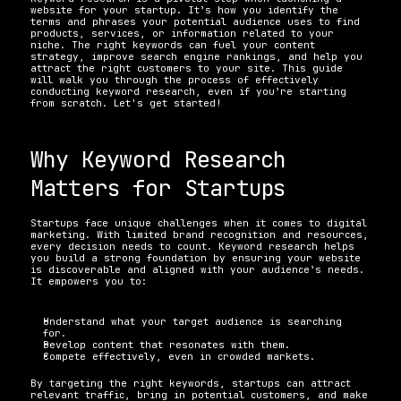
website for your startup. It’s how you identify the 
terms and phrases your potential audience uses to find 
products, services, or information related to your 
niche. The right keywords can fuel your content 
strategy, improve search engine rankings, and help you 
attract the right customers to your site. This guide 
will walk you through the process of effectively 
conducting keyword research, even if you’re starting 
from scratch. Let's get started!
Why Keyword Research 
Matters for Startups
Startups face unique challenges when it comes to digital 
marketing. With limited brand recognition and resources, 
every decision needs to count. Keyword research helps 
you build a strong foundation by ensuring your website 
is discoverable and aligned with your audience’s needs. 
It empowers you to:
Understand what your target audience is searching 
for. 
Develop content that resonates with them. 
Compete effectively, even in crowded markets. 
By targeting the right keywords, startups can attract 
relevant traffic, bring in potential customers, and make 