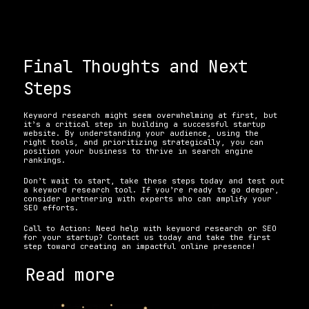
Final Thoughts and Next 
Steps
Keyword research might seem overwhelming at first, but 
it’s a critical step in building a successful startup 
website. By understanding your audience, using the 
right tools, and prioritizing strategically, you can 
position your business to thrive in search engine 
rankings. 
Don’t wait to start, take these steps today and test out 
a keyword research tool. If you’re ready to go deeper, 
consider partnering with experts who can amplify your 
SEO efforts.
Call to Action: Need help with keyword research or SEO 
for your startup? Contact us today and take the first 
step toward creating an impactful online presence!
Read more