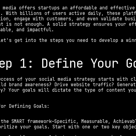
l media offers startups an affordable and effective
s. With billions of users active daily, these platf
tion, engage with customers, and even validate busi
nt is not enough. A solid strategy ensures your eff
rable, and impactful. 
let's get into the steps you need to develop a win
ep 1: Define Your G
uccess of your social media strategy starts with cl
ild brand awareness? Drive website traffic? Generat
ty? Your goals will dictate the type of content you
. 
for Defining Goals: 
 the SMART framework—Specific, Measurable, Achievab
oritize your goals. Start with one or two key obje