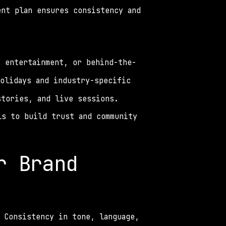
nt plan ensures consistency and 
, entertainment, or behind-the-
olidays and industry-specific 
stories, and live sessions. 
s to build trust and community 
 Brand 
 Consistency in tone, language, 