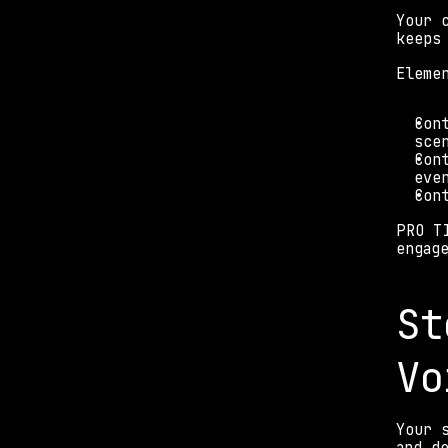
Your 
keeps
Eleme
Con
sce
Con
eve
Con
PRO T
engag
St
Vo
Your 