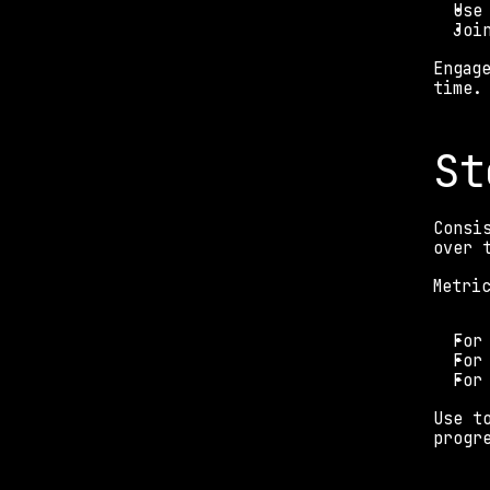
Use
Joi
Engag
time.
St
Consi
over 
Metri
For
For
For
Use t
progr