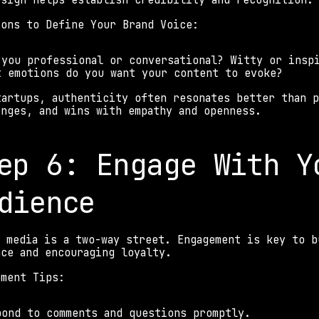
esign helps establish credibility and recognition.
ions to Define Your Brand Voice: 
 you professional or conversational? Witty or insp
t emotions do you want your content to evoke? 
tartups, authenticity often resonates better than p
enges, and wins with empathy and openness. 
ep 6: Engage With Yo
dience 
l media is a two-way street. Engagement is key to b
nce and encouraging loyalty. 
ement Tips: 
pond to comments and questions promptly. 