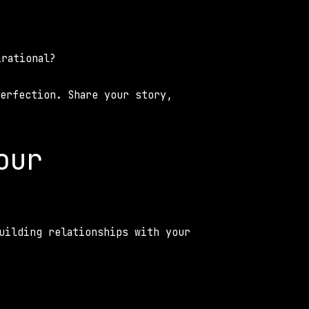
 
irational? 
erfection. Share your story, 
ur 
uilding relationships with your 