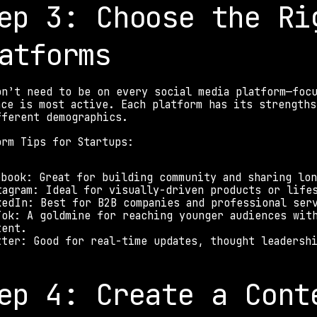
ep 3: Choose the Rig
atforms 
on’t need to be on every social media platform—focu
nce is most active. Each platform has its strengths
fferent demographics. 
orm Tips for Startups: 
ebook: Great for building community and sharing lo
tagram: Ideal for visually-driven products or life
kedIn: Best for B2B companies and professional ser
Tok: A goldmine for reaching younger audiences with
tent. 
tter: Good for real-time updates, thought leadersh
ep 4: Create a Cont