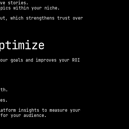
ive stories. 
opics within your niche. 
ut, which strengthens trust over 
ptimize 
our goals and improves your ROI 
wth. 
les. 
atform insights to measure your 
 for your audience. 