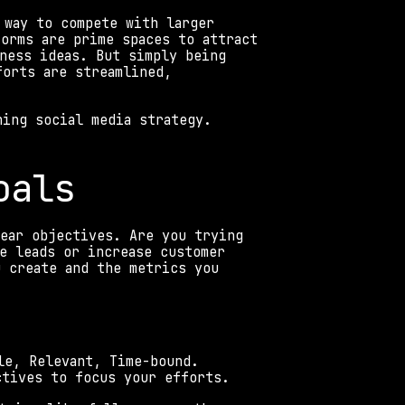
 way to compete with larger 
orms are prime spaces to attract 
ness ideas. But simply being 
orts are streamlined, 
ning social media strategy.
oals 
ear objectives. Are you trying 
e leads or increase customer 
 create and the metrics you 
le, Relevant, Time-bound. 
ctives to focus your efforts. 