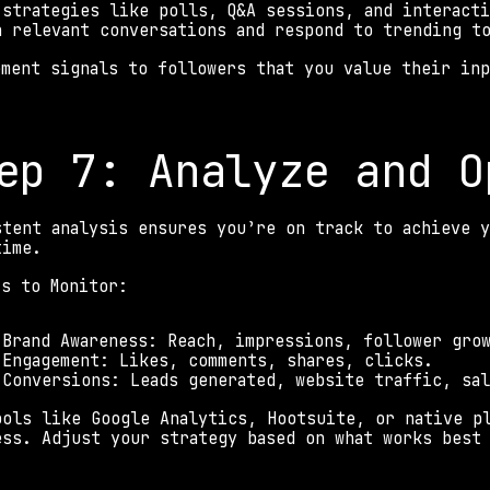
 strategies like polls, Q&A sessions, and interact
n relevant conversations and respond to trending t
ement signals to followers that you value their inp
 
ep 7: Analyze and O
stent analysis ensures you’re on track to achieve y
time. 
cs to Monitor: 
 Brand Awareness: Reach, impressions, follower gro
 Engagement: Likes, comments, shares, clicks. 
 Conversions: Leads generated, website traffic, sa
ools like Google Analytics, Hootsuite, or native pl
ess. Adjust your strategy based on what works best