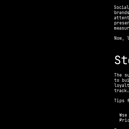
Socia
brand
atten
prese
measu
Now, 
St
The s
to bu
loyal
track
Tips 
Use
Pri