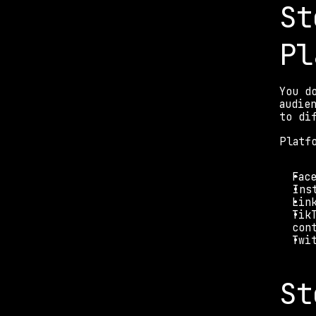
St
Pl
You d
audie
to di
Platf
Fac
Ins
Lin
Tik
con
Twi
St