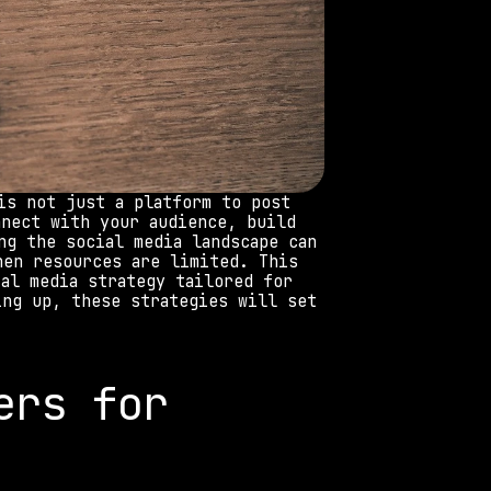
is not just a platform to post 
nect with your audience, build 
g the social media landscape can 
en resources are limited. This 
al media strategy tailored for 
ng up, these strategies will set 
rs for 