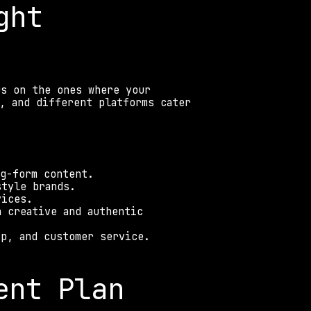
ht 
s on the ones where your 
, and different platforms cater 
ng-form content. 
style brands. 
vices. 
 creative and authentic 
ip, and customer service. 
ent Plan 