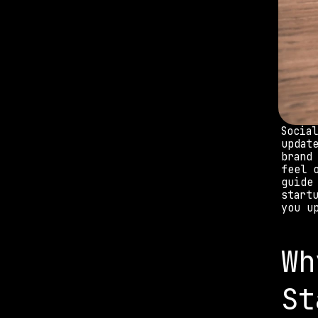
Socia
updat
brand
feel 
guide
start
you u
Wh
St