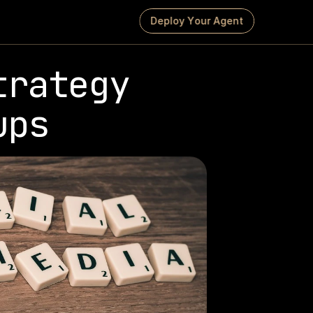
D
e
p
l
o
y
Y
o
u
r
A
g
e
n
t
rategy 
ups