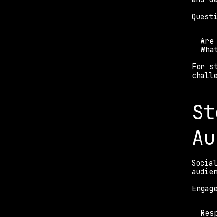
and d
Quest
Are
Wha
For s
chall
St
Au
Socia
audie
Engag
Res