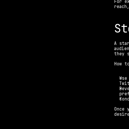
For e
reach
St
A sta
audie
they 
How t
Use
Twi
Dev
pre
Con
Once 
desir