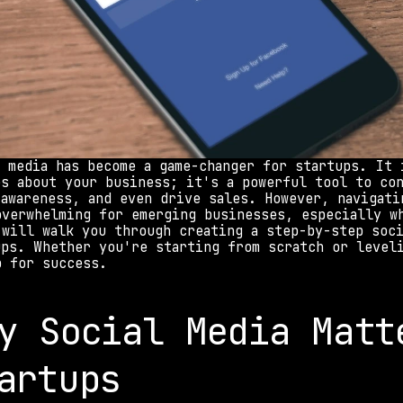
l media has become a game-changer for startups. It 
es about your business; it's a powerful tool to con
 awareness, and even drive sales. However, navigatin
overwhelming for emerging businesses, especially wh
 will walk you through creating a step-by-step soci
ups. Whether you're starting from scratch or leveli
p for success.
y Social Media Matte
artups