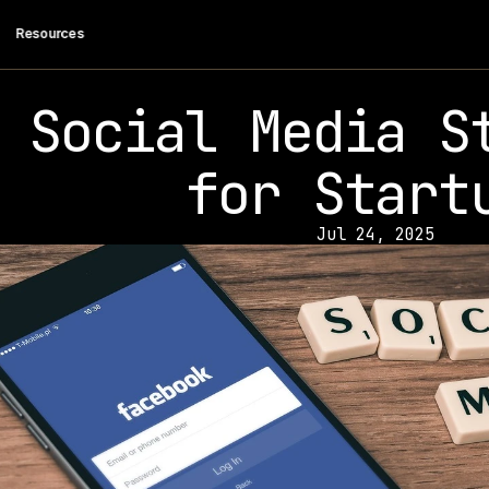
 Resources
Social Media St
for Start
Jul 24, 2025