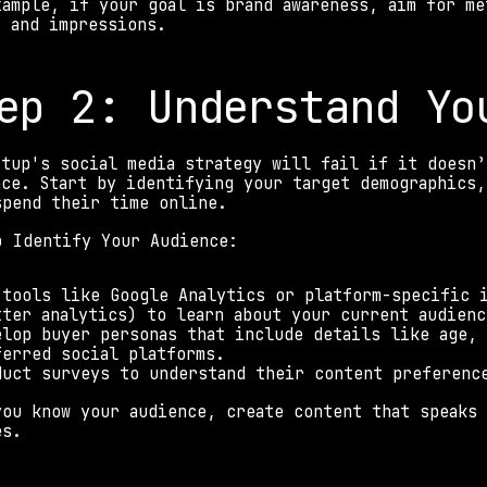
xample, if your goal is brand awareness, aim for me
, and impressions. 
ep 2: Understand Yo
rtup's social media strategy will fail if it doesn’
nce. Start by identifying your target demographics,
spend their time online. 
o Identify Your Audience: 
 tools like Google Analytics or platform-specific i
tter analytics) to learn about your current audienc
elop buyer personas that include details like age, 
ferred social platforms. 
duct surveys to understand their content preferenc
you know your audience, create content that speaks 
es. 