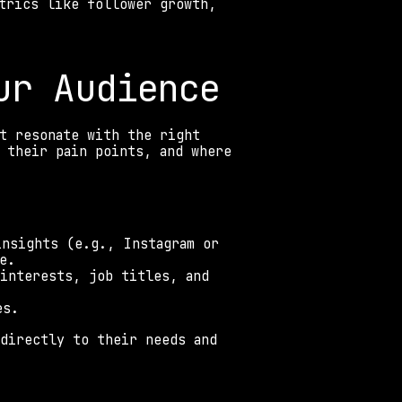
trics like follower growth, 
ur Audience 
t resonate with the right 
 their pain points, and where 
nsights (e.g., Instagram or 
e. 
interests, job titles, and 
es. 
directly to their needs and 