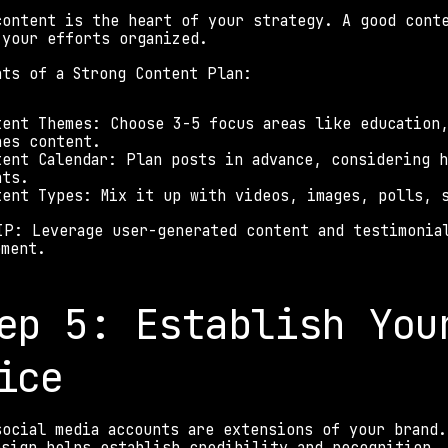
content is the heart of your strategy. A good conte
 your efforts organized. 
nts of a Strong Content Plan: 
tent Themes: Choose 3-5 focus areas like education
nes content. 
tent Calendar: Plan posts in advance, considering h
nts. 
tent Types: Mix it up with videos, images, polls, 
IP: Leverage user-generated content and testimonial
ement. 
ep 5: Establish Your
ice 
social media accounts are extensions of your brand.