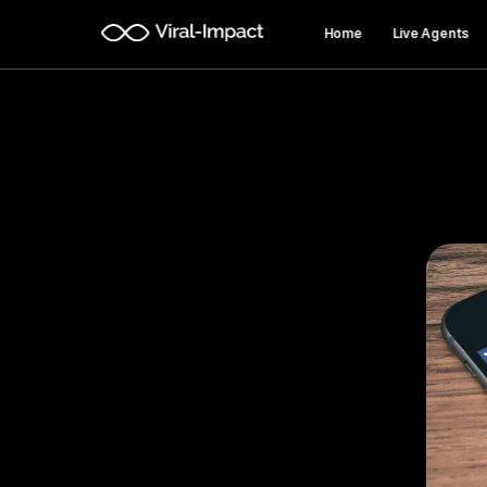
Home
Live Agents