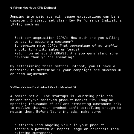
4. When You Have KPIs Defined
Jumping into paid ads with vague expectations can be a 
disaster. Instead, set clear Key Performance Indicators 
(KPIs) such as:
Cost-per-acquisition (CPA): How much are you willing 
to pay to acquire a customer?
Conversion rate (CR): What percentage of ad traffic 
should turn into sales or leads?
Return on ad spend (ROAS): Are you generating more 
revenue than you’re spending?
By establishing these metrics upfront, you’ll have a 
benchmark to determine if your campaigns are successful 
or need adjustment.
5. When You’ve Established Product-Market Fit
A common pitfall for startups is launching paid ads 
before they’ve achieved product-market fit. Imagine 
spending thousands of dollars attracting customers only 
to realize that your product isn’t compelling enough to 
retain them. Before launching ads, make sure:
Customers find ongoing value in your product.
There’s a pattern of repeat usage or referrals from 
existing customers.