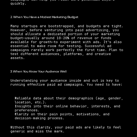
quickly.
2. When You Have a Modest Marketing Budget
Many startups are bootstrapped, and budgets are tight. 
However, before venturing into paid advertising, you 
should allocate a dedicated portion of your marketing 
budget—usually around 10-20% of revenue or funds 
available for growth—to experiment with ads. It’s also 
essential to make room for testing. Successful ad 
campaigns rarely work perfectly the first time. Plan to 
test different audiences, platforms, and creative 
assets.
3. When You Know Your Audience Well
Understanding your audience inside and out is key to 
running effective paid ad campaigns. You need to have:
Reliable data about their demographics (age, gender, 
location, etc.).
Insights into their online behavior, interests, and 
preferences.
Clarity on their pain points, motivations, and 
decision-making process.
Without this clarity, your paid ads are likely to feel 
generic and miss the mark.