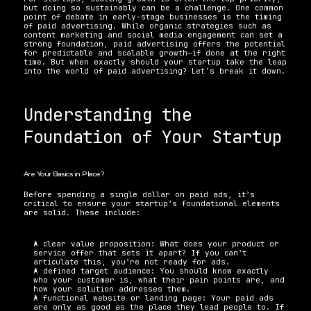
but doing so sustainably can be a challenge. One common 
point of debate in early-stage businesses is the timing 
of paid advertising. While organic strategies such as 
content marketing and social media engagement can set a 
strong foundation, paid advertising offers the potential 
for predictable and scalable growth—if done at the right 
time. But when exactly should your startup take the leap 
into the world of paid advertising? Let's break it down.
Understanding the 
Foundation of Your Startup
Are Your Basics in Place?
Before spending a single dollar on paid ads, it’s 
critical to ensure your startup’s foundational elements 
are solid. These include:
A clear value proposition: What does your product or 
service offer that sets it apart? If you can’t 
articulate this, you’re not ready for ads.
A defined target audience: You should know exactly 
who your customer is, what their pain points are, and 
how your solution addresses them.
A functional website or landing page: Your paid ads 
are only as good as the place they lead people to. If 