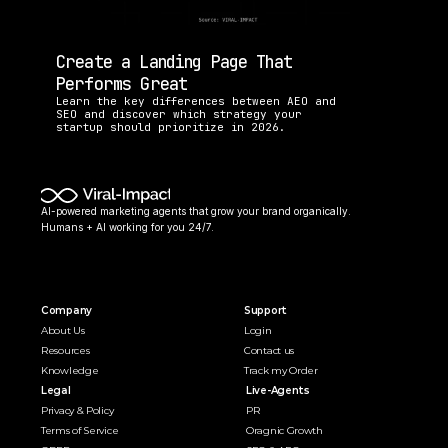
Create a Landing Page That 
Performs Great
Learn the key differences between AEO and 
SEO and discover which strategy your 
startup should prioritize in 2026.
AI-powered marketing agents that grow your brand organically. 
Humans + AI working for you 24/7.
Company
Support
About Us
Login
Resources
Contact us
Knowledge
Track my Order
Legal
Live-Agents
Privacy & Policy
PR 
Terms of Service
Oragnic Growth