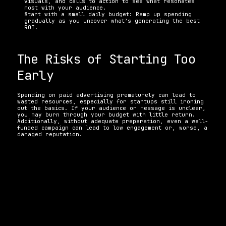
visuals, and calls to action to see what resonates 
most with your audience.
Start with a small daily budget: Ramp up spending 
gradually as you uncover what’s generating the best 
ROI.
The Risks of Starting Too 
Early
Spending on paid advertising prematurely can lead to 
wasted resources, especially for startups still ironing 
out the basics. If your audience or message is unclear, 
you may burn through your budget with little return. 
Additionally, without adequate preparation, even a well-
funded campaign can lead to low engagement or, worse, a 
damaged reputation.