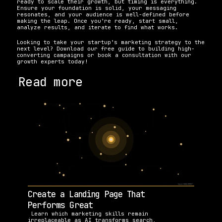
ready to scale their growth, but timing is everything. 
Ensure your foundation is solid, your messaging 
resonates, and your audience is well-defined before 
making the leap. Once you’re ready, start small, 
analyze results, and iterate to find what works.
Looking to take your startup’s marketing strategy to the 
next level? Download our free guide to building high-
converting campaigns or book a consultation with our 
growth experts today!
Read more
Create a Landing Page That 
Performs Great
 Learn which marketing skills remain 
irreplaceable as AI transforms search, 