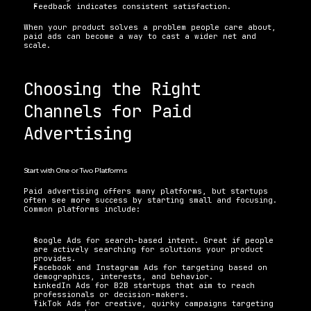
Feedback indicates consistent satisfaction.
When your product solves a problem people care about, 
paid ads can become a way to cast a wider net and 
scale.
Choosing the Right 
Channels for Paid 
Advertising
Start with One or Two Platforms
Paid advertising offers many platforms, but startups 
often see more success by starting small and focusing. 
Common platforms include:
Google Ads for search-based intent. Great if people 
are actively searching for solutions your product 
provides.
Facebook and Instagram Ads for targeting based on 
demographics, interests, and behavior.
LinkedIn Ads for B2B startups that aim to reach 
professionals or decision-makers.
TikTok Ads for creative, quirky campaigns targeting 