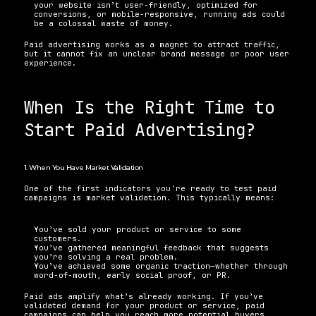
your website isn’t user-friendly, optimized for 
conversions, or mobile-responsive, running ads could 
be a colossal waste of money.
Paid advertising works as a magnet to attract traffic, 
but it cannot fix an unclear brand message or poor user 
experience.
When Is the Right Time to 
Start Paid Advertising?
1. When You Have Market Validation
One of the first indicators you're ready to test paid 
campaigns is market validation. This typically means:
You’ve sold your product or service to some 
customers.
You’ve gathered meaningful feedback that suggests 
you’re solving a real problem.
You’ve achieved some organic traction—whether through 
word-of-mouth, early social proof, or PR.
Paid ads amplify what’s already working. If you’ve 
validated demand for your product or service, paid 
campaigns can help you reach more potential buyers 