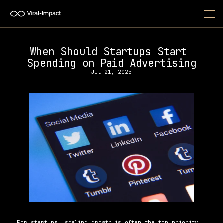
When Should Startups Start 
Spending on Paid Advertising
Jul 21, 2025
For startups, scaling growth is often the top priority, 