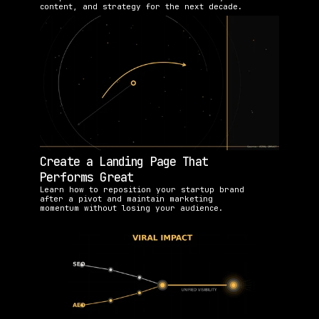
content, and strategy for the next decade.
Create a Landing Page That 
Performs Great
Learn how to reposition your startup brand 
after a pivot and maintain marketing 
momentum without losing your audience.