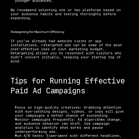
younger audiences.
We recommend selecting one or two platforms based on 
your audience habits and testing thoroughly before 
expanding.
Retargeting for Maximum Efficiency
If you’ve already had website visits or app 
installations, retargeted ads can be some of the most 
cost-effective uses of your marketing budget. 
Retargeting allows you to reconnect with visitors who 
didn’t convert initially, keeping your startup top of 
mind.
Tips for Running Effective 
Paid Ad Campaigns
Focus on high-quality creatives: Grabbing attention 
with eye-catching designs, videos, or copy will give 
your campaigns a better chance of succeeding.
Monitor campaigns frequently: Ad algorithms change, 
and audience behavior can shift. Use campaign 
analytics to identify what works and pause 
underperforming ads.
Run A/B tests: Experiment with different headlines, 