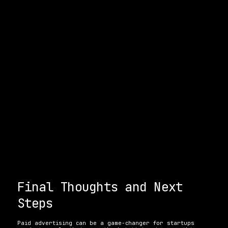
Final Thoughts and Next 
Steps
Paid advertising can be a game-changer for startups 