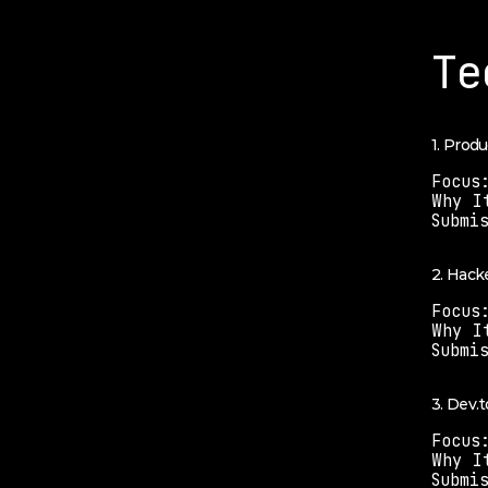
Te
1. Prod
Focus
Why I
Submi
2. Hack
Focus
Why I
Submi
3. Dev.t
Focus
Why I
Submi