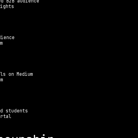
ed B2B audience
sights
dience
rm
ls on Medium
em
nd students
ortal