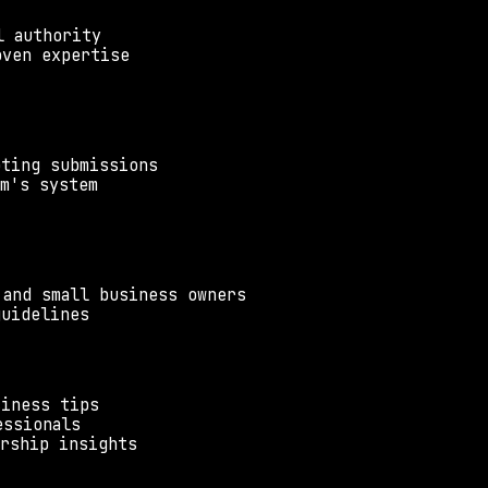
l authority
oven expertise
pting submissions
um's system
 and small business owners
guidelines
siness tips
essionals
urship insights