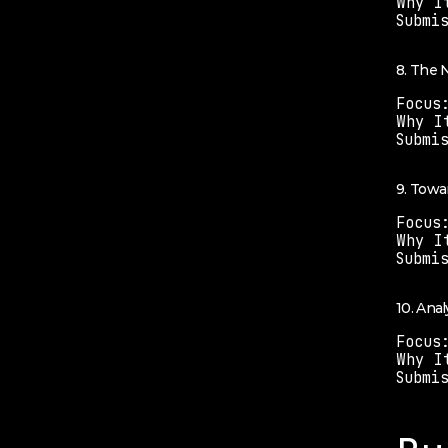
Why I
Submi
8. The
Focus
Why I
Submi
9. Towa
Focus
Why I
Submi
10. Anal
Focus
Why I
Submi