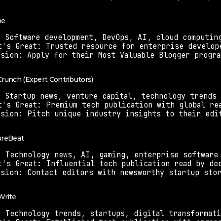
ne
: Software development, DevOps, AI, cloud computin
t's Great: Trusted resource for enterprise develop
ssion: Apply for their Most Valuable Blogger progra
Crunch (Expert Contributors)
: Startup news, venture capital, technology trends
t's Great: Premium tech publication with global re
ssion: Pitch unique industry insights to their edi
ureBeat
: Technology news, AI, gaming, enterprise software
t's Great: Influential tech publication read by de
ssion: Contact editors with newsworthy startup sto
Write
: Technology trends, startups, digital transformat