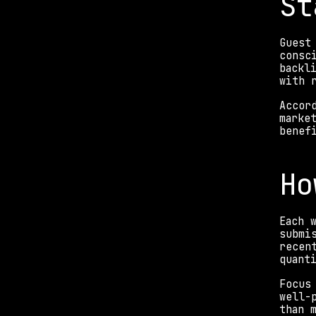
St
Guest
consc
backl
with 
Accor
marke
benef
Ho
Each 
submi
recen
quant
Focus
well-
than 