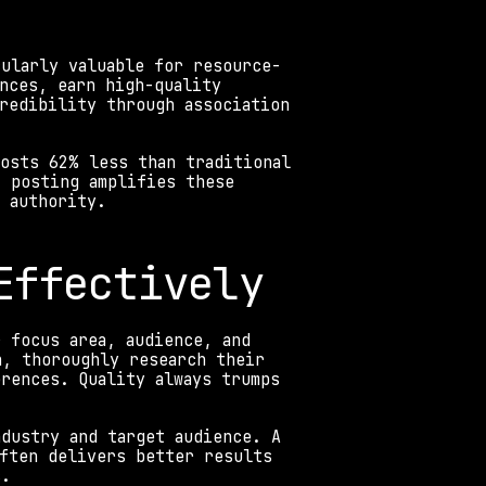
cularly valuable for resource-
nces, earn high-quality 
redibility through association 
osts 62% less than traditional 
 posting amplifies these 
 authority. 
Effectively
 focus area, audience, and 
, thoroughly research their 
rences. Quality always trumps 
dustry and target audience. A 
ften delivers better results 
s.