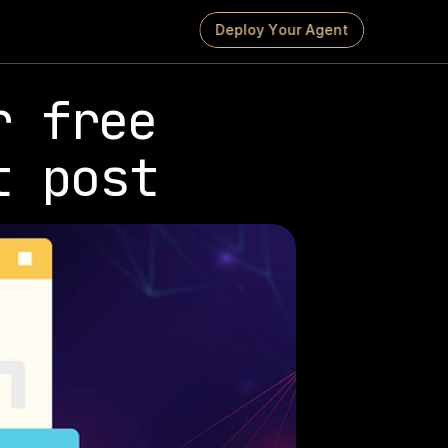
D
e
p
l
o
y
Y
o
u
r
A
g
e
n
t
 free 
t post