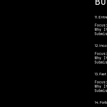
Bu
11. Ent
Focus
Why I
Submi
12. Inc.
Focus
Why I
Submi
13. Fas
Focus
Why I
Submi
14. For