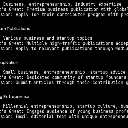
: Business, entrepreneurship, industry expertise
t's Great: Premium business publication with globa
ssion: Apply for their contributor program with pr
ium Publications
: Various business and startup topics
t's Great: Multiple high-traffic publications acce
ssion: Apply to relevant publications through Medi
rtupNation
: Small business, entrepreneurship, startup advice
t's Great: Dedicated community of startup founders
ssion: Submit articles through their contribution 
ng Entrepreneur
: Millennial entrepreneurship, startup culture, bu
t's Great: Engaged audience of young business prof
ssion: Email editorial team with unique entreprene