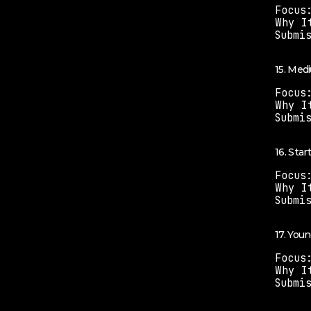
Focus
Why I
Submi
15. Med
Focus
Why I
Submi
16. Sta
Focus
Why I
Submi
17. You
Focus
Why I
Submi