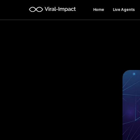
Home
Live Agents