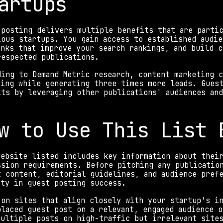
artups
 posting delivers multiple benefits that are parti
ious startups. You gain access to established audie
inks that improve your search rankings, and build c
respected publications.
ding to Demand Metric research, content marketing c
ting while generating three times more leads. Guest
its by leveraging other publications' audiences and
w to Use This List 
website listed includes key information about their
ssion requirements. Before pitching any publication
t content, editorial guidelines, and audience prefe
ity in guest posting success.
 on sites that align closely with your startup's in
placed guest post on a relevant, engaged audience o
multiple posts on high-traffic but irrelevant site