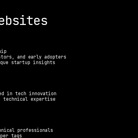
ebsites
hip
stors, and early adopters
ique startup insights
ed in tech innovation
h technical expertise
hnical professionals
per tags