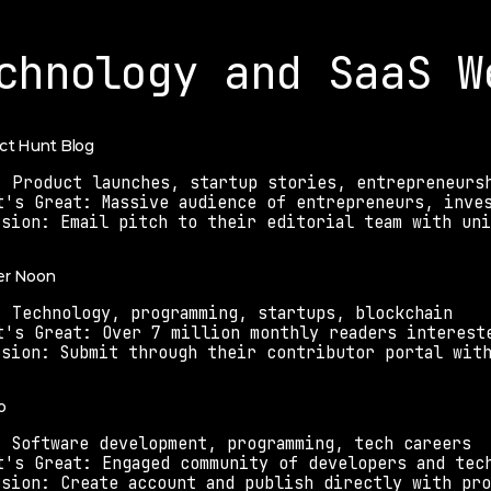
chnology and SaaS W
uct Hunt Blog
: Product launches, startup stories, entrepreneurs
t's Great: Massive audience of entrepreneurs, inve
ssion: Email pitch to their editorial team with un
er Noon
: Technology, programming, startups, blockchain
t's Great: Over 7 million monthly readers interest
ssion: Submit through their contributor portal wit
o
: Software development, programming, tech careers
t's Great: Engaged community of developers and tec
ssion: Create account and publish directly with pro