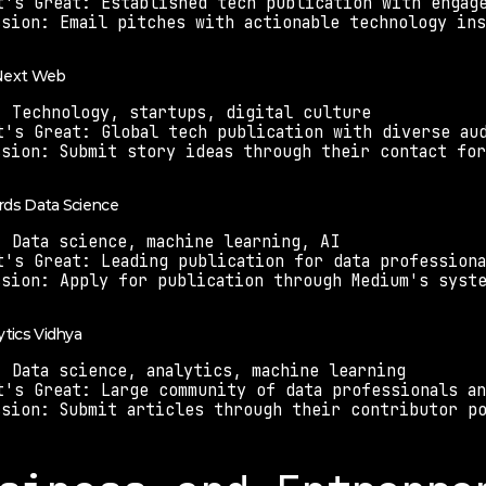
t's Great: Established tech publication with engag
ssion: Email pitches with actionable technology in
 Next Web
: Technology, startups, digital culture
t's Great: Global tech publication with diverse au
ssion: Submit story ideas through their contact fo
rds Data Science
: Data science, machine learning, AI
t's Great: Leading publication for data professiona
ssion: Apply for publication through Medium's syst
ytics Vidhya
: Data science, analytics, machine learning
t's Great: Large community of data professionals a
ssion: Submit articles through their contributor p