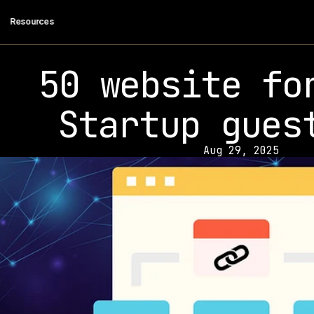
 Resources
50 website for
Startup gues
Aug 29, 2025