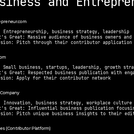
siness and Entrepre
repreneur.com
: Entrepreneurship, business strategy, leadership
t's Great: Massive audience of business owners and
ssion: Pitch through their contributor application
com
: Small business, startups, leadership, growth stra
t's Great: Respected business publication with eng
ssion: Apply for their contributor network
t Company
: Innovation, business strategy, workplace culture
t's Great: Influential business publication focusi
ssion: Pitch unique business insights to their edi
bes (Contributor Platform)