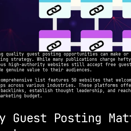
ng quality guest posting opportunities can make or 
ting strategy. While many publications charge hefty
ous high-authority websites still accept free guest
de genuine value to their audiences.
comprehensive list features 50 websites that welcom
ups across various industries. These platforms offe
 backlinks, establish thought leadership, and reach
marketing budget.
y Guest Posting Matt