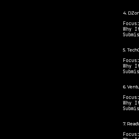
4. DZo
Focus
Why I
Submi
5. Tech
Focus
Why I
Submi
6. Vent
Focus
Why I
Submi
7. Read
Focus