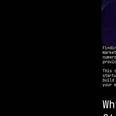
Findi
marke
numer
provi
This 
start
build
your 
Wh