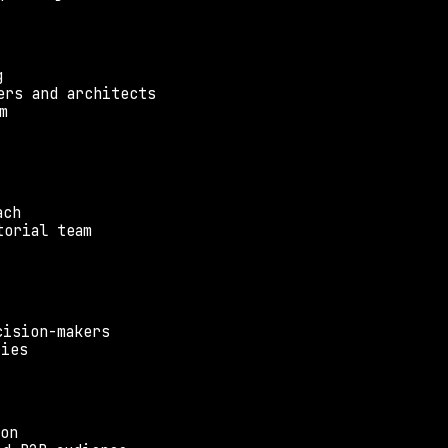
g
ers and architects
m
ach
torial team
cision-makers
ries
ion