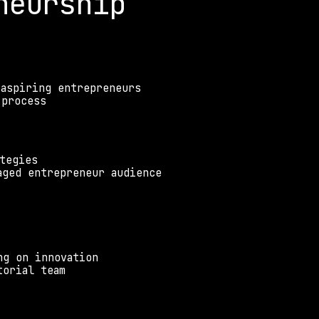
neurship
 aspiring entrepreneurs
 process
tegies
aged entrepreneur audience
ng on innovation
torial team