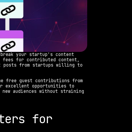
break your startup's content 
 fees for contributed content, 
 posts from startups willing to 
e free guest contributions from 
r excellent opportunities to 
 new audiences without straining 
ers for 